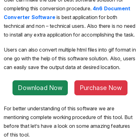
completing this conversion procedure.
4n6 Document
Converter Software
is best application for both
technical and non – technical users. Also there is no need
to install any extra application for accomplishing the task.
Users can also convert multiple html files into gif format in
one go with the help of this software solution. Also, users
can easily save the output data at desired location.
Download Now
Purchase Now
For better understanding of this software we are
mentioning complete working procedure of this tool. But
before that let’s have a look on some amazing features
of this tool.