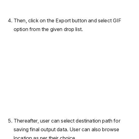
Then, click on the Export button and select GIF
option from the given drop list.
Thereafter, user can select destination path for
saving final output data. User can also browse
location as per their choice.