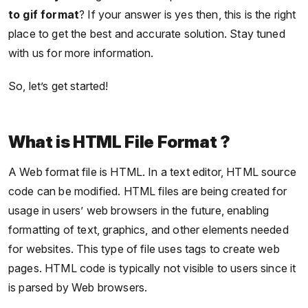
to gif format
? If your answer is yes then, this is the right
place to get the best and accurate solution. Stay tuned
with us for more information.
So, let’s get started!
What is HTML File Format ?
A Web format file is HTML. In a text editor, HTML source
code can be modified. HTML files are being created for
usage in users’ web browsers in the future, enabling
formatting of text, graphics, and other elements needed
for websites. This type of file uses tags to create web
pages. HTML code is typically not visible to users since it
is parsed by Web browsers.