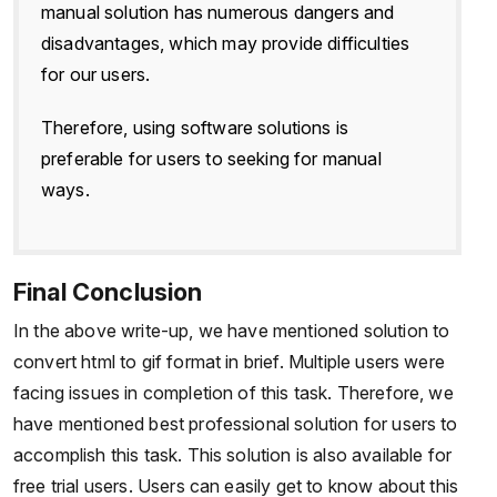
manual solution has numerous dangers and
disadvantages, which may provide difficulties
for our users.
Therefore, using software solutions is
preferable for users to seeking for manual
ways.
Final Conclusion
In the above write-up, we have mentioned solution to
convert html to gif format in brief. Multiple users were
facing issues in completion of this task. Therefore, we
have mentioned best professional solution for users to
accomplish this task. This solution is also available for
free trial users. Users can easily get to know about this