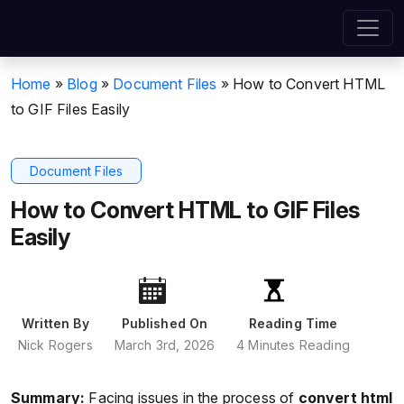
Home
»
Blog
»
Document Files
»
How to Convert HTML
to GIF Files Easily
Document Files
How to Convert HTML to GIF Files
Easily
Written By
Published On
Reading Time
Nick Rogers
March 3rd, 2026
4 Minutes Reading
Summary:
Facing issues in the process of
convert html