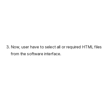
Now, user have to select all or required HTML files
from the software interface.