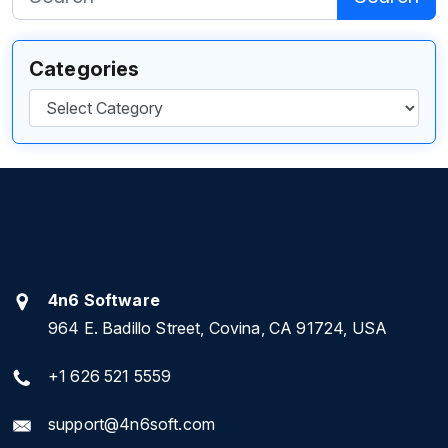
Categories
Categories
4n6 Software
964 E. Badillo Street, Covina, CA 91724, USA
+1 626 521 5559
support@4n6soft.com