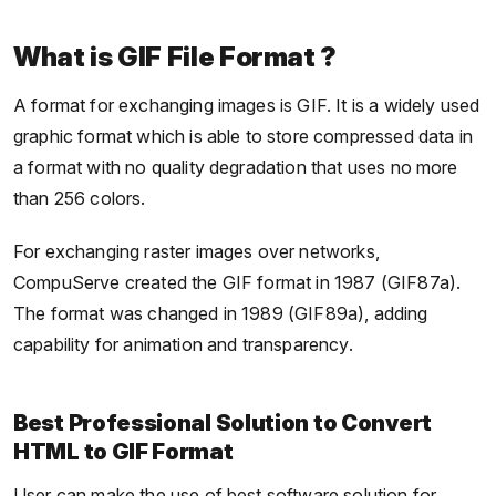
What is GIF File Format ?
A format for exchanging images is GIF. It is a widely used
graphic format which is able to store compressed data in
a format with no quality degradation that uses no more
than 256 colors.
For exchanging raster images over networks,
CompuServe created the GIF format in 1987 (GIF87a).
The format was changed in 1989 (GIF89a), adding
capability for animation and transparency.
Best Professional Solution to Convert
HTML to GIF Format
User can make the use of best software solution for