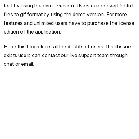
tool by using the demo version. Users can convert 2 html
files to gif format by using the demo version. For more
features and unlimited users have to purchase the license
edition of the application.
Hope this blog clears all the doubts of users. If still issue
exists users can contact our live support team through
chat or email.