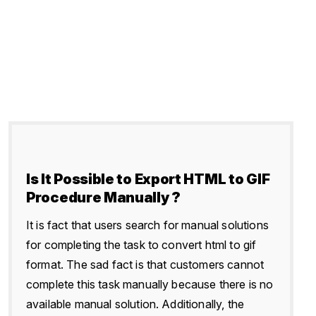
Is It Possible to Export HTML to GIF
Procedure Manually ?
It is fact that users search for manual solutions
for completing the task to convert html to gif
format. The sad fact is that customers cannot
complete this task manually because there is no
available manual solution. Additionally, the