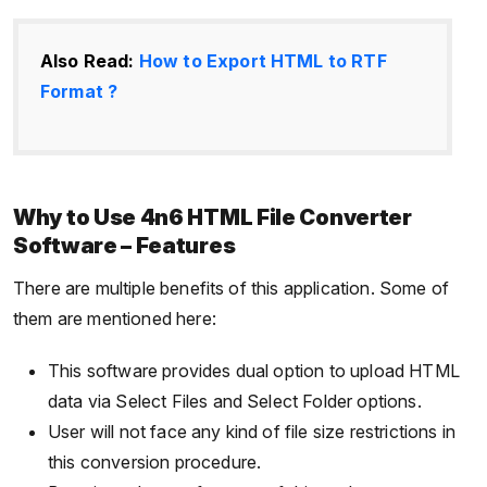
Also Read:
How to Export HTML to RTF
Format ?
Why to Use 4n6 HTML File Converter
Software – Features
There are multiple benefits of this application. Some of
them are mentioned here:
This software provides dual option to upload HTML
data via Select Files and Select Folder options.
User will not face any kind of file size restrictions in
this conversion procedure.