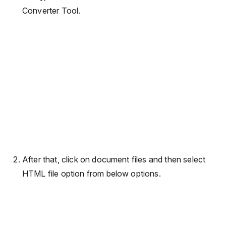
Converter Tool.
After that, click on document files and then select
HTML file option from below options.