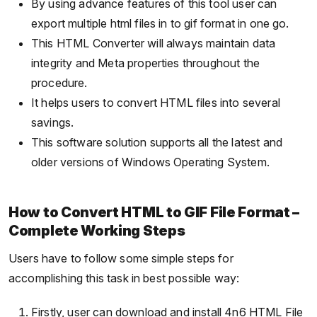
By using advance features of this tool user can
export multiple html files in to gif format in one go.
This HTML Converter will always maintain data
integrity and Meta properties throughout the
procedure.
It helps users to convert HTML files into several
savings.
This software solution supports all the latest and
older versions of Windows Operating System.
How to Convert HTML to GIF File Format –
Complete Working Steps
Users have to follow some simple steps for
accomplishing this task in best possible way:
Firstly, user can download and install 4n6 HTML File