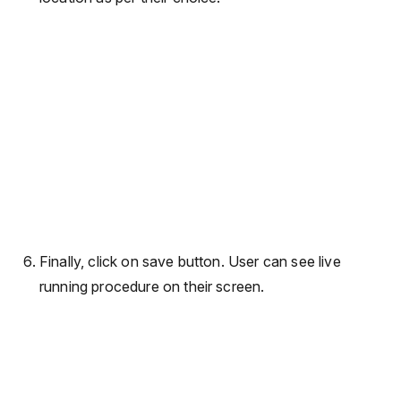
Finally, click on save button. User can see live
running procedure on their screen.