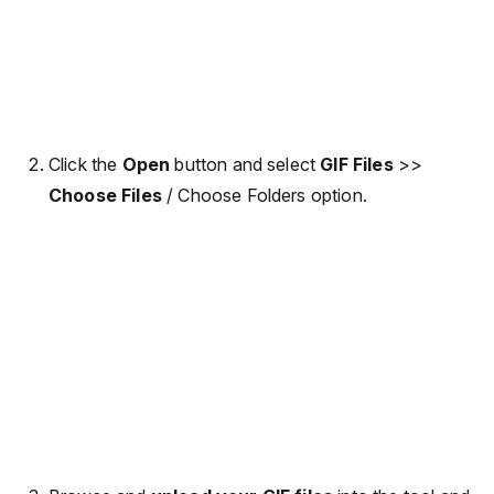
Click the
Open
button and select
GIF Files
>>
Choose Files
/ Choose Folders option.