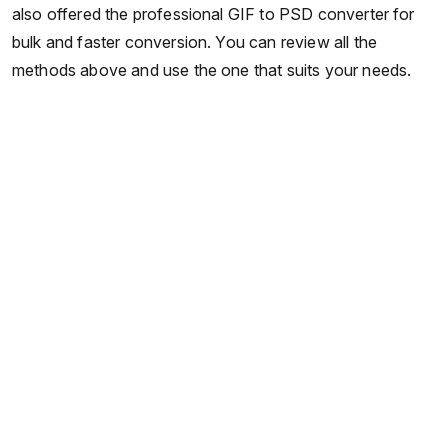
also offered the professional GIF to PSD converter for
bulk and faster conversion. You can review all the
methods above and use the one that suits your needs.