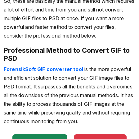
So, these are basically the manual method which requires
a lot of effort and time from you and still not convert
multiple GIF files to PSD at once. If you want a more
powerful and faster method to convert your files,
consider the professional method below.
Professional Method to Convert GIF to
PSD
ForensikSoft GIF converter tool
is the more powerful
and efficient solution to convert your GIF image files to
PSD format. It surpasses all the benefits and overcomes
all the downsides of the previous manual methods. It has
the ability to process thousands of GIF images at the
same time while preserving quality and without requiring
continuous monitoring from you.