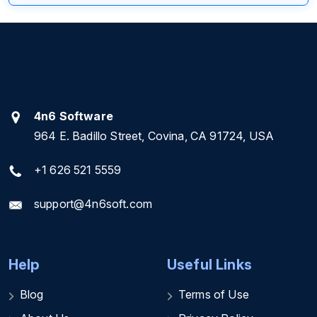
4n6 Software
964 E. Badillo Street, Covina, CA 91724, USA
+1 626 521 5559
support@4n6soft.com
Help
Useful Links
Blog
Terms of Use