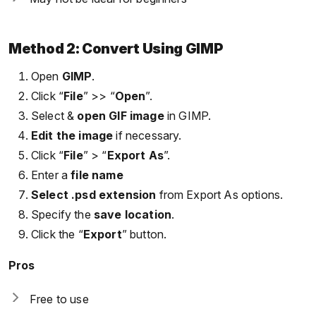
Method 2: Convert Using GIMP
Open
GIMP
.
Click “
File
” >> “
Open
”.
Select &
open GIF image
in GIMP.
Edit the image
if necessary.
Click “
File
” > “
Export As
”.
Enter a
file name
Select .psd extension
from Export As options.
Specify the
save location
.
Click the “
Export
” button.
Pros
Free to use