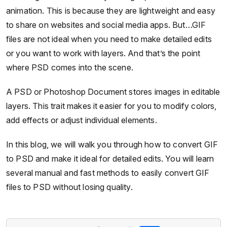
animation. This is because they are lightweight and easy
to share on websites and social media apps. But…GIF
files are not ideal when you need to make detailed edits
or you want to work with layers. And that’s the point
where PSD comes into the scene.
A PSD or Photoshop Document stores images in editable
layers. This trait makes it easier for you to modify colors,
add effects or adjust individual elements.
In this blog, we will walk you through how to convert GIF
to PSD and make it ideal for detailed edits. You will learn
several manual and fast methods to easily convert GIF
files to PSD without losing quality.