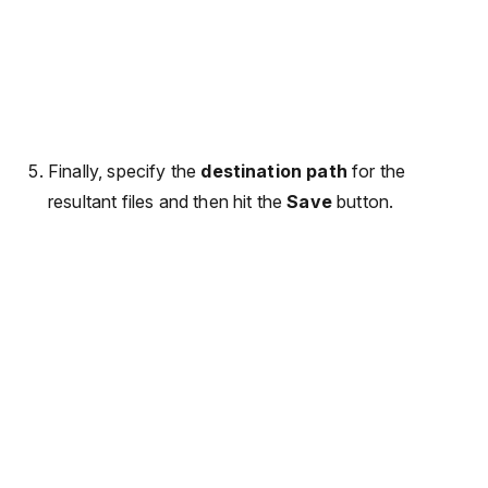
Finally, specify the
destination path
for the
resultant files and then hit the
Save
button.