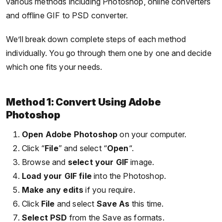
various methods including Photoshop, online converters
and offline GIF to PSD converter.
We’ll break down complete steps of each method
individually. You go through them one by one and decide
which one fits your needs.
Method 1: Convert Using Adobe
Photoshop
Open Adobe Photoshop
on your computer.
Click “
File
” and select “
Open
“.
Browse and
select your GIF
image.
Load your GIF file
into the Photoshop.
Make any edits
if you require.
Click
File
and select
Save As
this time.
Select PSD
from the Save as formats.