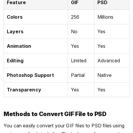
Feature
GIF
PSD
Colors
256
Millions
Layers
No
Yes
Animation
Yes
Yes
Editing
Limited
Advanced
Photoshop Support
Partial
Native
Transparency
Yes
Yes
Methods to Convert GIF File to PSD
You can easily convert your GIF files to PSD files using