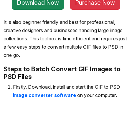
Download Now
Purchase Now
It is also beginner friendly and best for professional,
creative designers and businesses handling large image
collections. This toolbox is time efficient and requires just
a few easy steps to convert multiple GIF files to PSD in
one go.
Steps to Batch Convert GIF Images to
PSD Files
Firstly, Download, install and start the GIF to PSD
image converter software
on your computer.