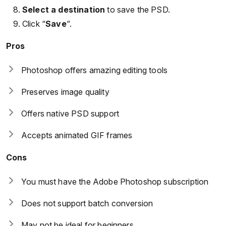
Select a destination
to save the PSD.
Click “
Save
“.
Pros
Photoshop offers amazing editing tools
Preserves image quality
Offers native PSD support
Accepts animated GIF frames
Cons
You must have the Adobe Photoshop subscription
Does not support batch conversion
May not be ideal for beginners