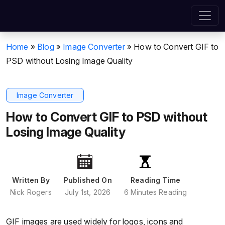
Home
»
Blog
»
Image Converter
»
How to Convert GIF to
PSD without Losing Image Quality
Image Converter
How to Convert GIF to PSD without
Losing Image Quality
Written By
Published On
Reading Time
Nick Rogers
July 1st, 2026
6 Minutes Reading
GIF images are used widely for logos, icons and