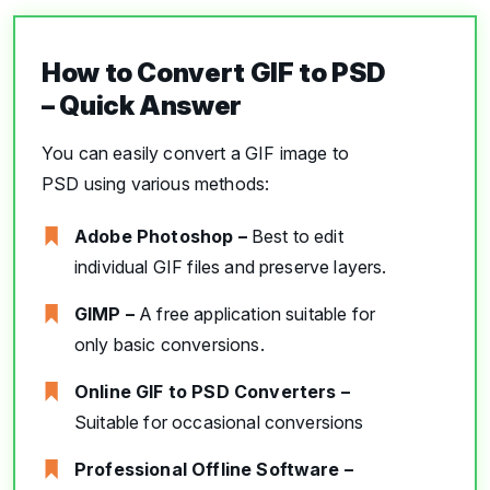
How to Convert GIF to PSD
– Quick Answer
You can easily convert a GIF image to
PSD using various methods:
Adobe Photoshop –
Best to edit
individual GIF files and preserve layers.
GIMP –
A free application suitable for
only basic conversions.
Online GIF to PSD Converters –
Suitable for occasional conversions
Professional Offline Software –