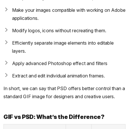
Make your images compatible with working on Adobe
applications.
Modify logos, icons without recreating them.
Efficiently separate image elements into editable
layers.
Apply advanced Photoshop effect and filters
Extract and edit individual animation frames.
In short, we can say that PSD offers better control than a
standard GIF image for designers and creative users.
GIF vs PSD: What’s the Difference?