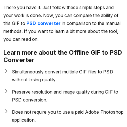
There you have it. Just follow these simple steps and
your work is done. Now, you can compare the ability of
this GIF to
PSD converter
in comparison to the manual
methods. If you want to learn a bit more about the tool,
you can read on.
Learn more about the Offline GIF to PSD
Converter
Simultaneously convert multiple GIF files to PSD
without losing quality.
Preserve resolution and image quality during GIF to
PSD conversion.
Does not require you to use a paid Adobe Photoshop
application.