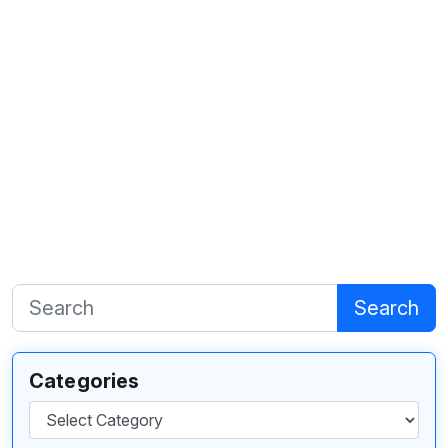
Search
Categories
Categories