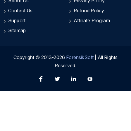
About Us
Privacy Policy
Contact Us
Refund Policy
Support
Affiliate Program
Sitemap
Copyright © 2013-2026
ForensikSoft
| All Rights
Reserved.