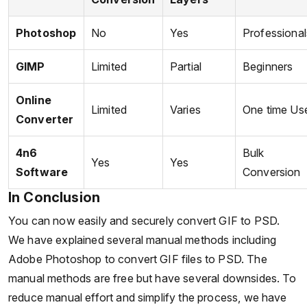
Photoshop
No
Yes
Professional
GIMP
Limited
Partial
Beginners
Online
Limited
Varies
One time Us
Converter
4n6
Bulk
Yes
Yes
Software
Conversion
In Conclusion
You can now easily and securely convert GIF to PSD.
We have explained several manual methods including
Adobe Photoshop to convert GIF files to PSD. The
manual methods are free but have several downsides. To
reduce manual effort and simplify the process, we have