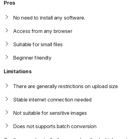
Pros
No need to install any software.
Access from any browser
Suitable for small files
Beginner friendly
Limitations
There are generally restrictions on upload size
Stable internet connection needed
Not suitable for sensitive images
Does not supports batch conversion