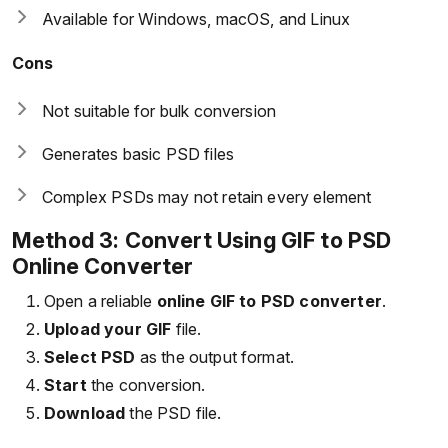
Available for Windows, macOS, and Linux
Cons
Not suitable for bulk conversion
Generates basic PSD files
Complex PSDs may not retain every element
Method 3: Convert Using GIF to PSD
Online Converter
Open a reliable
online GIF to PSD converter
.
Upload your GIF
file.
Select PSD
as the output format.
Start
the conversion.
Download
the PSD file.