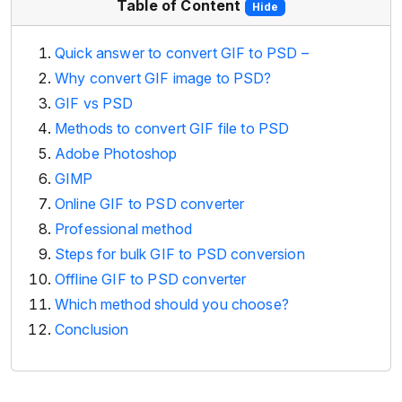
Table of Content
Hide
Quick answer to convert GIF to PSD –
Why convert GIF image to PSD?
GIF vs PSD
Methods to convert GIF file to PSD
Adobe Photoshop
GIMP
Online GIF to PSD converter
Professional method
Steps for bulk GIF to PSD conversion
Offline GIF to PSD converter
Which method should you choose?
Conclusion