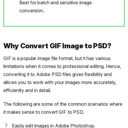
Best for batch and sensitive image
conversion.
Why Convert GIF Image to PSD?
GIF is a popular image file format, but it has various
limitations when it comes to professional editing. Hence,
converting it to Adobe PSD files gives flexibility and
allows you to work with your images more accurately,
efficiently and in detail.
The following are some of the common scenarios where
it makes sense to convert GIF to PSD.
Easily edit images in Adobe Photoshop.