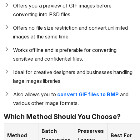
Offers you a preview of GIF images before
converting into PSD files.
Offers no file size restriction and convert unlimited
images at the same time
Works offline and is preferable for converting
sensitive and confidential files.
Ideal for creative designers and businesses handling
large images libraries
Also allows you to
convert GIF files to BMP
and
various other image formats.
Which Method Should You Choose?
Batch
Preserves
Method
Best For
Conversion
Layers