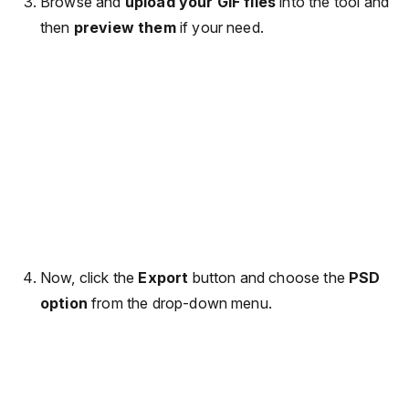
Browse and
upload your GIF files
into the tool and
then
preview them
if your need.
Now, click the
Export
button and choose the
PSD
option
from the drop-down menu.