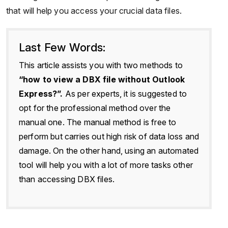
that will help you access your crucial data files.
Last Few Words:
This article assists you with two methods to
“how to view a DBX file without Outlook
Express?”.
As per experts, it is suggested to
opt for the professional method over the
manual one. The manual method is free to
perform but carries out high risk of data loss and
damage. On the other hand, using an automated
tool will help you with a lot of more tasks other
than accessing DBX files.