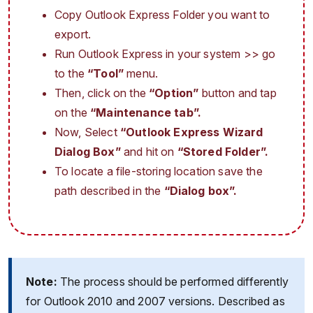
Copy Outlook Express Folder you want to
export.
Run Outlook Express in your system >> go
to the
“Tool”
menu.
Then, click on the
“Option”
button and tap
on the
“Maintenance tab”.
Now, Select
“Outlook Express Wizard
Dialog Box”
and hit on
“Stored Folder”.
To locate a file-storing location save the
path described in the
“Dialog box”.
Note:
The process should be performed differently
for Outlook 2010 and 2007 versions. Described as