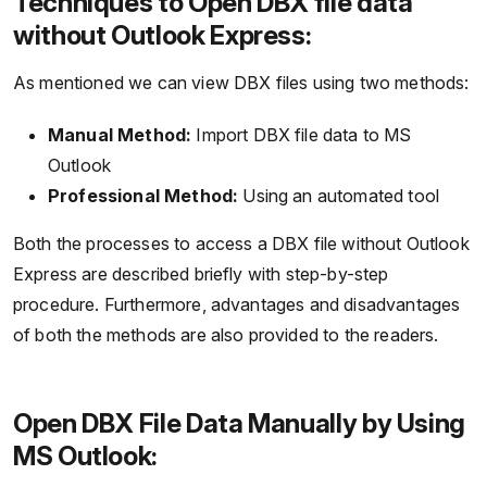
Techniques to Open DBX file data
without Outlook Express:
As mentioned we can view DBX files using two methods:
Manual Method:
Import DBX file data to MS
Outlook
Professional Method:
Using an automated tool
Both the processes to access a DBX file without Outlook
Express are described briefly with step-by-step
procedure. Furthermore, advantages and disadvantages
of both the methods are also provided to the readers.
Open DBX File Data Manually by Using
MS Outlook: