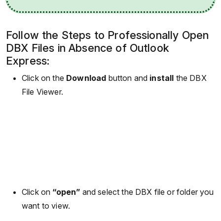
Follow the Steps to Professionally Open
DBX Files in Absence of Outlook
Express:
Click on the
Download
button and
install
the DBX
File Viewer.
Click on
“open”
and select the DBX file or folder you
want to view.