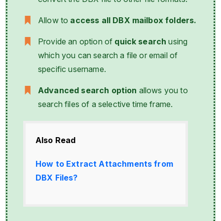
Allow to
access all DBX mailbox folders.
Provide an option of
quick search
using
which you can search a file or email of
specific username.
Advanced search option
allows you to
search files of a selective time frame.
Also Read
How to Extract Attachments from
DBX Files?