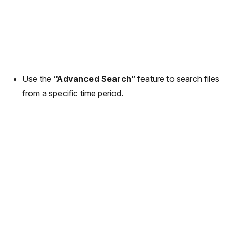
Use the
“Advanced Search”
feature to search files
from a specific time period.