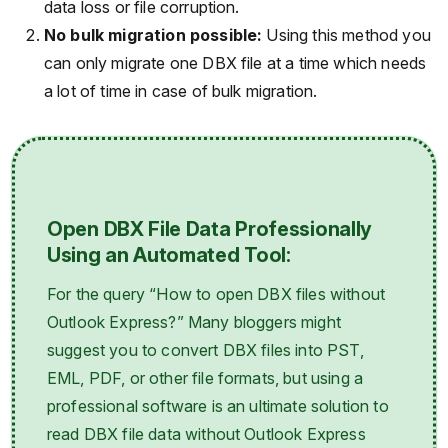
data loss or file corruption.
No bulk migration possible:
Using this method you
can only migrate one DBX file at a time which needs
a lot of time in case of bulk migration.
Open DBX File Data Professionally
Using an Automated Tool:
For the query “How to open DBX files without
Outlook Express?” Many bloggers might
suggest you to convert DBX files into PST,
EML, PDF, or other file formats, but using a
professional software is an ultimate solution to
read DBX file data without Outlook Express