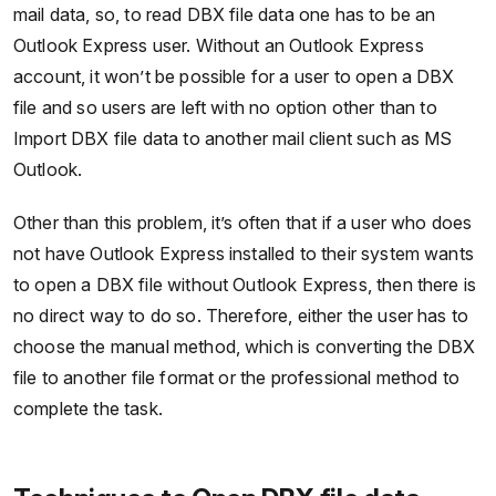
mail data, so, to read DBX file data one has to be an
Outlook Express user. Without an Outlook Express
account, it won’t be possible for a user to open a DBX
file and so users are left with no option other than to
Import DBX file data to another mail client such as MS
Outlook.
Other than this problem, it’s often that if a user who does
not have Outlook Express installed to their system wants
to open a DBX file without Outlook Express, then there is
no direct way to do so. Therefore, either the user has to
choose the manual method, which is converting the DBX
file to another file format or the professional method to
complete the task.