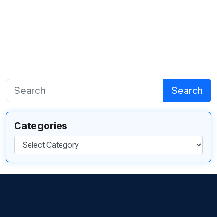
Search
Categories
Categories