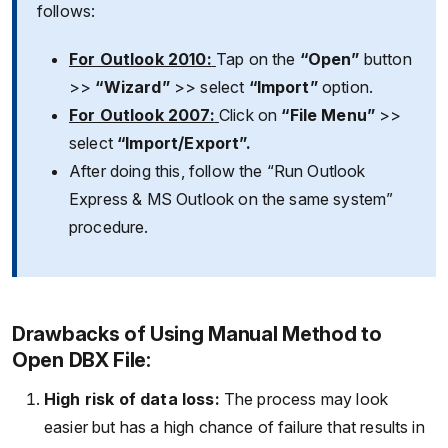
follows:
For Outlook 2010:
Tap on the
“Open”
button
>>
“Wizard”
>> select
“Import”
option.
For Outlook 2007:
Click on
“File Menu”
>>
select
“Import/Export”.
After doing this, follow the “Run Outlook
Express & MS Outlook on the same system”
procedure.
Drawbacks of Using Manual Method to
Open DBX File:
High risk of data loss:
The process may look
easier but has a high chance of failure that results in