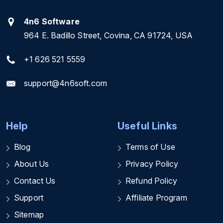
4n6 Software
964 E. Badillo Street, Covina, CA 91724, USA
+1 626 521 5559
support@4n6soft.com
Help
Useful Links
Blog
Terms of Use
About Us
Privacy Policy
Contact Us
Refund Policy
Support
Affiliate Program
Sitemap