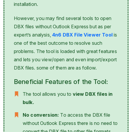
installation.
However, you may find several tools to open
DBX files without Outlook Express but as per
expert’s analysis,
4n6 DBX File Viewer Tool
is
one of the best outcome to resolve such
problems. The tool is loaded with great features
and lets you view/open and even import/export
DBX files. some of them are as follow.
Beneficial Features of the Tool:
The tool allows you to
view DBX files in
bulk.
No conversion:
To access the DBX file
without Outlook Express there is no need to
convert the DBX file to other file formats.