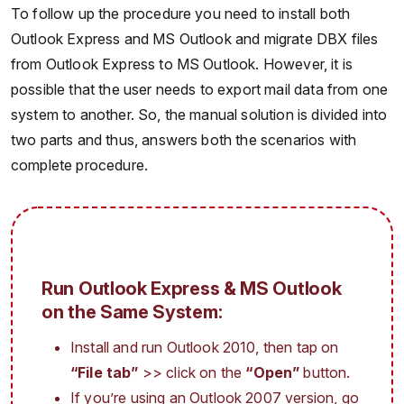
To follow up the procedure you need to install both
Outlook Express and MS Outlook and migrate DBX files
from Outlook Express to MS Outlook. However, it is
possible that the user needs to export mail data from one
system to another. So, the manual solution is divided into
two parts and thus, answers both the scenarios with
complete procedure.
Run Outlook Express & MS Outlook
on the Same System:
Install and run Outlook 2010, then tap on
“File tab”
>> click on the
“Open”
button.
If you’re using an Outlook 2007 version, go