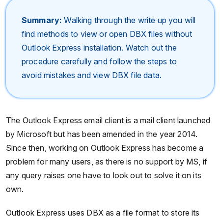
Summary:
Walking through the write up you will
find methods to view or open DBX files without
Outlook Express installation. Watch out the
procedure carefully and follow the steps to
avoid mistakes and view DBX file data.
The Outlook Express email client is a mail client launched
by Microsoft but has been amended in the year 2014.
Since then, working on Outlook Express has become a
problem for many users, as there is no support by MS, if
any query raises one have to look out to solve it on its
own.
Outlook Express uses DBX as a file format to store its