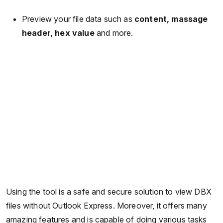
Preview your file data such as
content, massage
header, hex value
and more.
Using the tool is a safe and secure solution to view DBX
files without Outlook Express. Moreover, it offers many
amazing features and is capable of doing various tasks