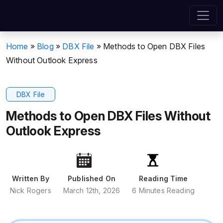
Home
»
Blog
»
DBX File
»
Methods to Open DBX Files
Without Outlook Express
DBX File
Methods to Open DBX Files Without
Outlook Express
Written By
Published On
Reading Time
Nick Rogers
March 12th, 2026
6 Minutes Reading