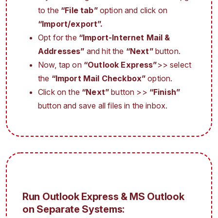
to the
“File tab”
option and click on
“Import/export”.
Opt for the
“Import-Internet Mail &
Addresses”
and hit the
“Next”
button.
Now, tap on
“Outlook Express”
>> select
the
“Import Mail Checkbox”
option.
Click on the
“Next”
button >>
“Finish”
button and save all files in the inbox.
Run Outlook Express & MS Outlook
on Separate Systems: