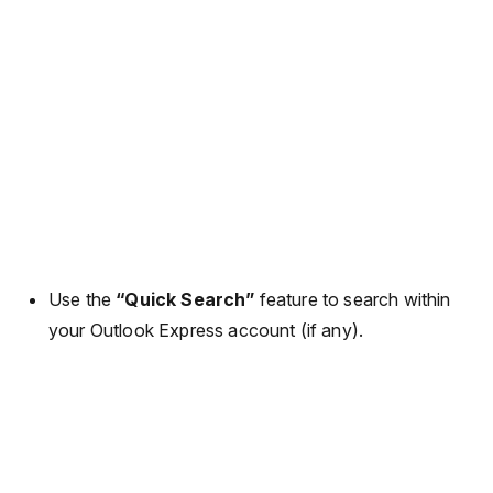
Use the
“Quick Search”
feature to search within
your Outlook Express account (if any).