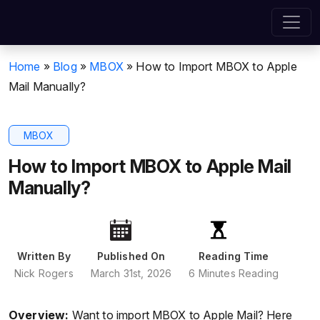
Home
»
Blog
»
MBOX
»
How to Import MBOX to Apple
Mail Manually?
MBOX
How to Import MBOX to Apple Mail
Manually?
Written By
Published On
Reading Time
Nick Rogers
March 31st, 2026
6 Minutes Reading
Overview:
Want to import MBOX to Apple Mail? Here