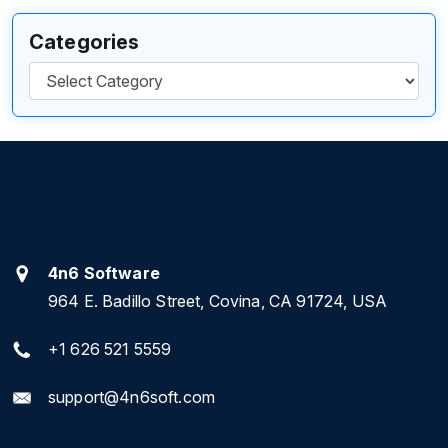
Categories
Categories
4n6 Software
964 E. Badillo Street, Covina, CA 91724, USA
+1 626 521 5559
support@4n6soft.com