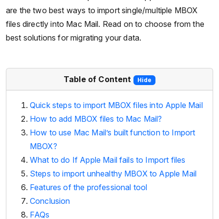
are the two best ways to import single/multiple MBOX
files directly into Mac Mail. Read on to choose from the
best solutions for migrating your data.
Table of Content
Hide
Quick steps to import MBOX files into Apple Mail
How to add MBOX files to Mac Mail?
How to use Mac Mail’s built function to Import
MBOX?
What to do If Apple Mail fails to Import files
Steps to import unhealthy MBOX to Apple Mail
Features of the professional tool
Conclusion
FAQs