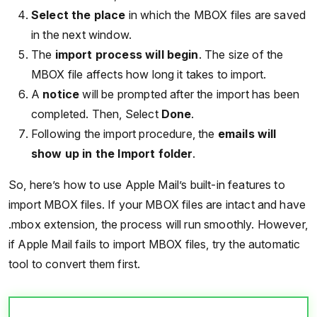
Select the place
in which the MBOX files are saved
in the next window.
The
import process will begin
. The size of the
MBOX file affects how long it takes to import.
A
notice
will be prompted after the import has been
completed. Then, Select
Done
.
Following the import procedure, the
emails will
show up in the Import folder
.
So, here’s how to use Apple Mail’s built-in features to
import MBOX files. If your MBOX files are intact and have
.mbox extension, the process will run smoothly. However,
if Apple Mail fails to import MBOX files, try the automatic
tool to convert them first.