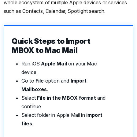
whole ecosystem of multiple Apple devices or services
such as Contacts, Calendar, Spotlight search.
Quick Steps to Import
MBOX to Mac Mail
Run iOS
Apple Mail
on your Mac
device.
Go to
File
option and
Import
Mailboxes
.
Select
File in the MBOX format
and
continue
Select folder in Apple Mail in
import
files
.