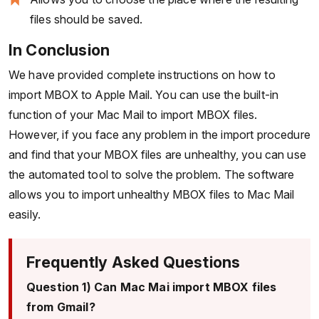
files should be saved.
In Conclusion
We have provided complete instructions on how to
import MBOX to Apple Mail. You can use the built-in
function of your Mac Mail to import MBOX files.
However, if you face any problem in the import procedure
and find that your MBOX files are unhealthy, you can use
the automated tool to solve the problem. The software
allows you to import unhealthy MBOX files to Mac Mail
easily.
Frequently Asked Questions
Question 1) Can Mac Mai import MBOX files
from Gmail?