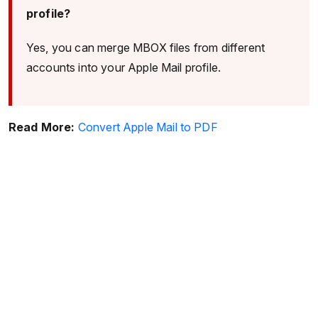
profile?
Yes, you can merge MBOX files from different
accounts into your Apple Mail profile.
Read More:
Convert Apple Mail to PDF