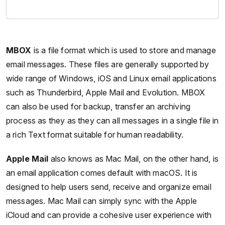
MBOX
is a file format which is used to store and manage
email messages. These files are generally supported by
wide range of Windows, iOS and Linux email applications
such as Thunderbird, Apple Mail and Evolution. MBOX
can also be used for backup, transfer an archiving
process as they as they can all messages in a single file in
a rich Text format suitable for human readability.
Apple Mail
also knows as Mac Mail, on the other hand, is
an email application comes default with macOS. It is
designed to help users send, receive and organize email
messages. Mac Mail can simply sync with the Apple
iCloud and can provide a cohesive user experience with