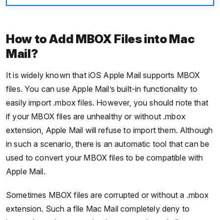
How to Add MBOX Files into Mac
Mail?
It is widely known that iOS Apple Mail supports MBOX
files. You can use Apple Mail’s built-in functionality to
easily import .mbox files. However, you should note that
if your MBOX files are unhealthy or without .mbox
extension, Apple Mail will refuse to import them. Although
in such a scenario, there is an automatic tool that can be
used to convert your MBOX files to be compatible with
Apple Mail.
Sometimes MBOX files are corrupted or without a .mbox
extension. Such a file Mac Mail completely deny to