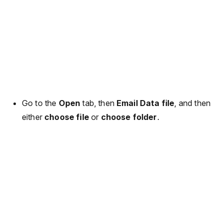
Go to the
Open
tab, then
Email Data file
, and then
either
choose file
or
choose folder
.