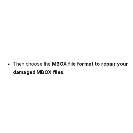
Then choose the
MBOX file format to repair your
damaged MBOX files
.