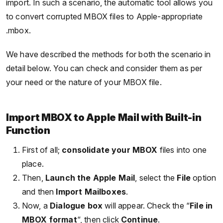
import. In such a scenario, the automatic tool allows you
to convert corrupted MBOX files to Apple-appropriate
.mbox.
We have described the methods for both the scenario in
detail below. You can check and consider them as per
your need or the nature of your MBOX file.
Import MBOX to Apple Mail with Built-in
Function
First of all;
consolidate your MBOX
files into one
place.
Then,
Launch the Apple Mail
, select the
File
option
and then
Import Mailboxes
.
Now, a
Dialogue box
will appear. Check the “
File in
MBOX format
“, then click
Continue
.