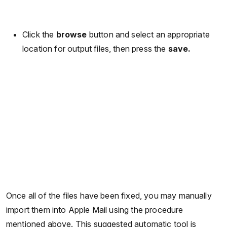
Click the
browse
button and select an appropriate
location for output files, then press the
save.
Once all of the files have been fixed, you may manually
import them into Apple Mail using the procedure
mentioned above. This suggested automatic tool is