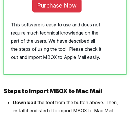
Purchase Now
This software is easy to use and does not
require much technical knowledge on the
part of the users. We have described all
the steps of using the tool. Please check it
out and import MBOX to Apple Mail easily.
Steps to Import MBOX to Mac Mail
Download
the tool from the button above. Then,
install it and start it to import MBOX to Mac Mail.