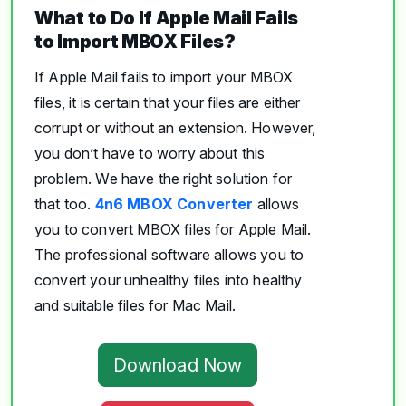
What to Do If Apple Mail Fails
to Import MBOX Files?
If Apple Mail fails to import your MBOX
files, it is certain that your files are either
corrupt or without an extension. However,
you don’t have to worry about this
problem. We have the right solution for
that too.
4n6 MBOX Converter
allows
you to convert MBOX files for Apple Mail.
The professional software allows you to
convert your unhealthy files into healthy
and suitable files for Mac Mail.
Download Now