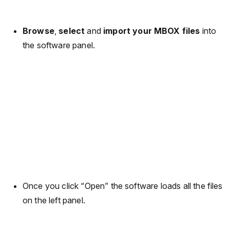
Browse
,
select
and
import your MBOX files
into
the software panel.
Once you click “Open” the software loads all the files
on the left panel.