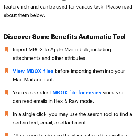
feature rich and can be used for various task. Please read
about them below.
Discover Some Benefits Automatic Tool
Import MBOX to Apple Mail in bulk, including
attachments and other attributes.
View MBOX files
before importing them into your
Mac Mail account.
You can conduct
MBOX file forensics
since you
can read emails in Hex & Raw mode.
In a single click, you may use the search tool to find a
certain text, email, or attachment.
Allows you to choose the place where the resulting