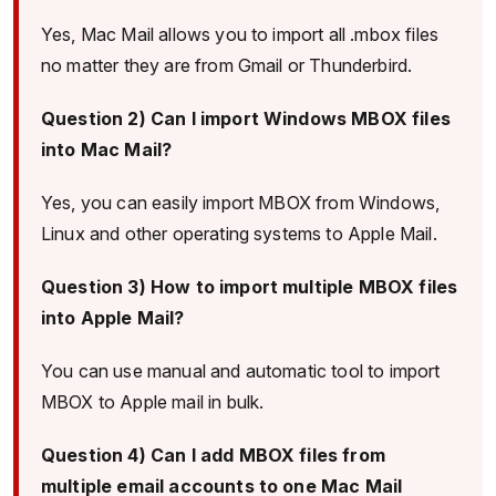
Yes, Mac Mail allows you to import all .mbox files
no matter they are from Gmail or Thunderbird.
Question 2) Can I import Windows MBOX files
into Mac Mail?
Yes, you can easily import MBOX from Windows,
Linux and other operating systems to Apple Mail.
Question 3) How to import multiple MBOX files
into Apple Mail?
You can use manual and automatic tool to import
MBOX to Apple mail in bulk.
Question 4) Can I add MBOX files from
multiple email accounts to one Mac Mail