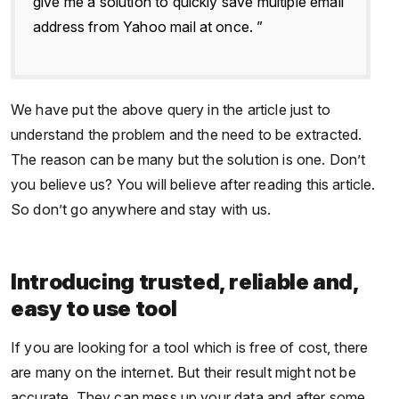
give me a solution to quickly save multiple email
address from Yahoo mail at once. ”
We have put the above query in the article just to
understand the problem and the need to be extracted.
The reason can be many but the solution is one. Don’t
you believe us? You will believe after reading this article.
So don’t go anywhere and stay with us.
Introducing trusted, reliable and,
easy to use tool
If you are looking for a tool which is free of cost, there
are many on the internet. But their result might not be
accurate. They can mess up your data and after some