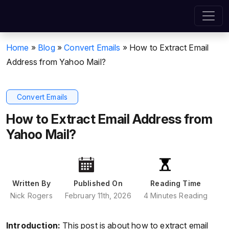
Home
»
Blog
»
Convert Emails
»
How to Extract Email
Address from Yahoo Mail?
Convert Emails
How to Extract Email Address from
Yahoo Mail?
Written By
Published On
Reading Time
Nick Rogers
February 11th, 2026
4 Minutes Reading
Introduction:
This post is about how to extract email