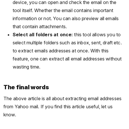
device, you can open and check the email on the
tool itself. Whether the email contains important
information or not. You can also preview all emails
that contain attachments.
Select all folders at once:
this tool allows you to
select multiple folders such as inbox, sent, draft etc.
to extract emails addresses at once. With this
feature, one can extract all email addresses without
wasting time.
The final words
The above article is all about extracting email addresses
from Yahoo mail. If you find this article useful, let us
know.