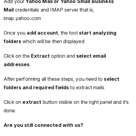
Add your
Yahoo Mail or Yahoo Small Business
Mail
credentials and IMAP server that is,
imap.yahoo.com
Once you
add account
, the tool
start analyzing
folders
which will be then displayed
Click on the
Extract
option and
select email
addresses
.
After performing all these steps, you need to
select
folders and required fields
to extract mails
Click on
extract
button visible on the right panel and it’s
done.
Are you still connected with us?