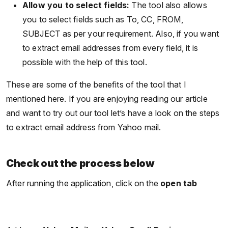
Allow you to select fields:
The tool also allows
you to select fields such as To, CC, FROM,
SUBJECT as per your requirement. Also, if you want
to extract email addresses from every field, it is
possible with the help of this tool.
These are some of the benefits of the tool that I
mentioned here. If you are enjoying reading our article
and want to try out our tool let’s have a look on the steps
to extract email address from Yahoo mail.
Check out the process below
After running the application, click on the
open tab