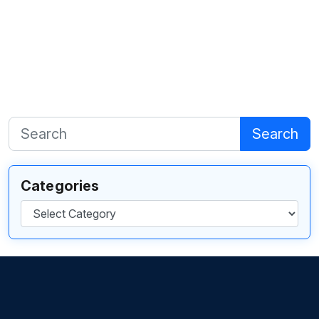
Search
Categories
Categories