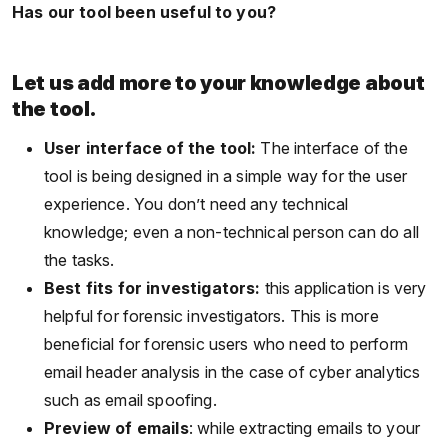
Has our tool been useful to you?
Let us add more to your knowledge about
the tool.
User interface of the tool:
The interface of the
tool is being designed in a simple way for the user
experience. You don’t need any technical
knowledge; even a non-technical person can do all
the tasks.
Best fits for investigators:
this application is very
helpful for forensic investigators. This is more
beneficial for forensic users who need to perform
email header analysis in the case of cyber analytics
such as email spoofing.
Preview of emails
: while extracting emails to your