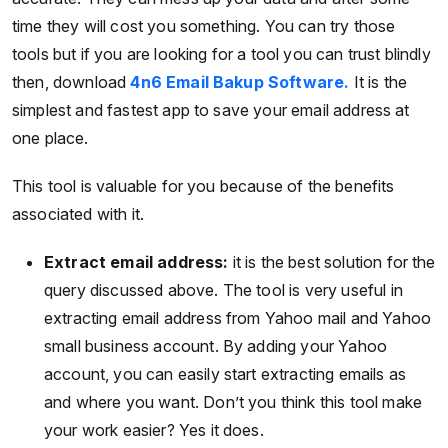
time they will cost you something. You can try those
tools but if you are looking for a tool you can trust blindly
then, download
4n6 Email Bakup Software.
It is the
simplest and fastest app to save your email address at
one place.
This tool is valuable for you because of the benefits
associated with it.
Extract email address:
it is the best solution for the
query discussed above. The tool is very useful in
extracting email address from Yahoo mail and Yahoo
small business account. By adding your Yahoo
account, you can easily start extracting emails as
and where you want. Don’t you think this tool make
your work easier? Yes it does.