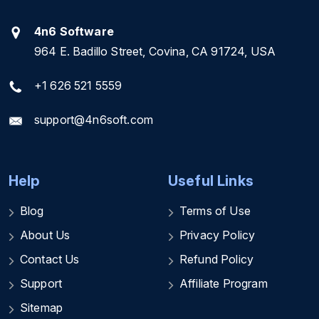
4n6 Software
964 E. Badillo Street, Covina, CA 91724, USA
+1 626 521 5559
support@4n6soft.com
Help
Useful Links
Blog
Terms of Use
About Us
Privacy Policy
Contact Us
Refund Policy
Support
Affiliate Program
Sitemap