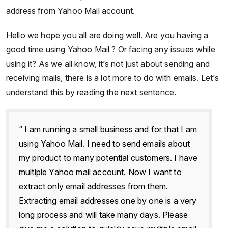
address from Yahoo Mail account.
Hello we hope you all are doing well. Are you having a
good time using Yahoo Mail ? Or facing any issues while
using it? As we all know, it’s not just about sending and
receiving mails, there is a lot more to do with emails. Let’s
understand this by reading the next sentence.
“ I am running a small business and for that I am
using Yahoo Mail. I need to send emails about
my product to many potential customers. I have
multiple Yahoo mail account. Now I want to
extract only email addresses from them.
Extracting email addresses one by one is a very
long process and will take many days. Please