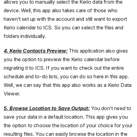
allows you to manually select the Kerio data from the
device. Well, this app also takes care of those who
haven’t set up with the account and still want to export
Kerio calendar to ICS. So you can select the files and
folders individually.
4. Kerio Contacts Preview:
This application also gives
you the option to preview the Kerio calendar before
migrating it to ICS. If you want to check out the entire
schedule and to-do lists, you can do so here in this app.
Well, we can say that this app also works as a Kerio Data
Viewer.
5. Browse Location to Save Output:
You don’t need to
save your data in a default location. This app gives you
the option to choose the location of your choice for your
resulting files. You can easily browse the location in the