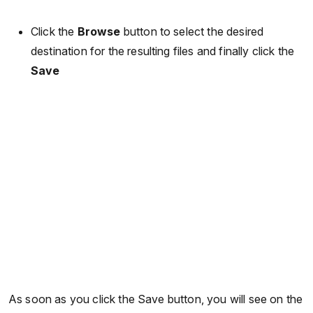
Click the
Browse
button to select the desired
destination for the resulting files and finally click the
Save
As soon as you click the Save button, you will see on the