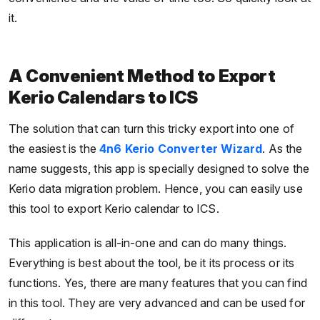
it.
A Convenient Method to Export
Kerio Calendars to ICS
The solution that can turn this tricky export into one of
the easiest is the
4n6 Kerio Converter Wizard
. As the
name suggests, this app is specially designed to solve the
Kerio data migration problem. Hence, you can easily use
this tool to export Kerio calendar to ICS.
This application is all-in-one and can do many things.
Everything is best about the tool, be it its process or its
functions. Yes, there are many features that you can find
in this tool. They are very advanced and can be used for