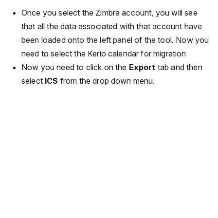
Once you select the Zimbra account, you will see
that all the data associated with that account have
been loaded onto the left panel of the tool. Now you
need to select the Kerio calendar for migration
Now you need to click on the
Export
tab and then
select
ICS
from the drop down menu.