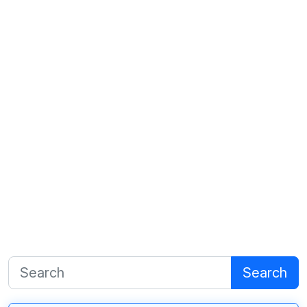
Search