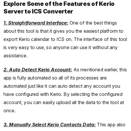
Explore Some of the Features of Kerio
Server to ICS Converter
1. Straightforward Interface:
One of the best things
about this tool is that it gives you the easiest platform to
export Kerio calendar to ICS on. The interface of this tool
is very easy to use, so anyone can use it without any
assistance.
2. Auto Detect Kerio Account:
As mentioned earlier, this
app is fully automated so all of its processes are
automated just like it can auto detect any account you
have configured with Kerio. By selecting the configured
account, you can easily upload all the data to the tool at
once.
3. Manually Select Kerio Contacts Data:
This app also