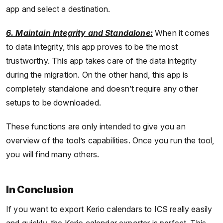
app and select a destination.
6. Maintain Integrity and Standalone:
When it comes
to data integrity, this app proves to be the most
trustworthy. This app takes care of the data integrity
during the migration. On the other hand, this app is
completely standalone and doesn’t require any other
setups to be downloaded.
These functions are only intended to give you an
overview of the tool’s capabilities. Once you run the tool,
you will find many others.
In Conclusion
If you want to export Kerio calendars to ICS really easily