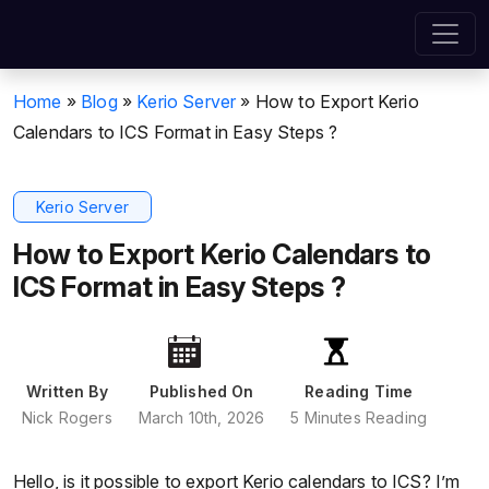
Home
»
Blog
»
Kerio Server
»
How to Export Kerio
Calendars to ICS Format in Easy Steps ?
Kerio Server
How to Export Kerio Calendars to
ICS Format in Easy Steps ?
Written By
Published On
Reading Time
Nick Rogers
March 10th, 2026
5 Minutes Reading
Hello, is it possible to export Kerio calendars to ICS? I’m