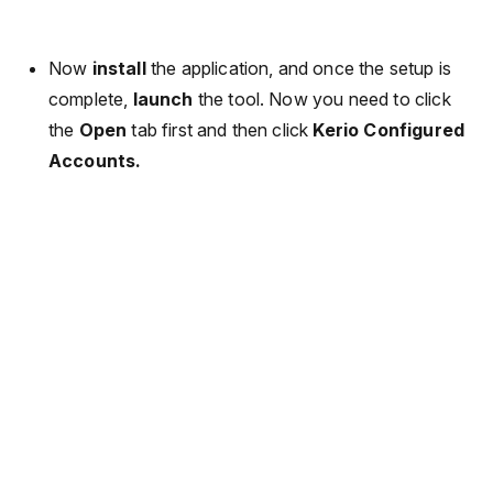
Now
install
the application, and once the setup is
complete,
launch
the tool. Now you need to click
the
Open
tab first and then click
Kerio Configured
Accounts.