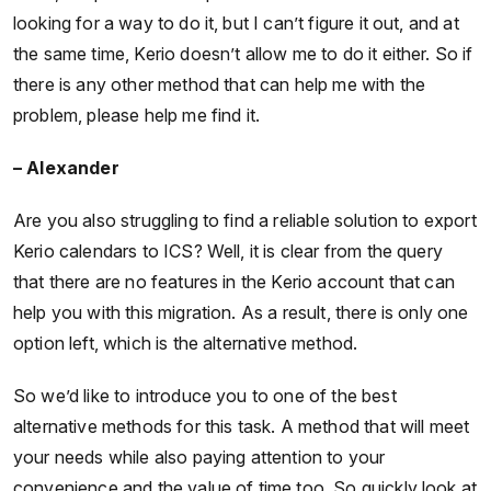
looking for a way to do it, but I can’t figure it out, and at
the same time, Kerio doesn’t allow me to do it either. So if
there is any other method that can help me with the
problem, please help me find it.
– Alexander
Are you also struggling to find a reliable solution to export
Kerio calendars to ICS? Well, it is clear from the query
that there are no features in the Kerio account that can
help you with this migration. As a result, there is only one
option left, which is the alternative method.
So we’d like to introduce you to one of the best
alternative methods for this task. A method that will meet
your needs while also paying attention to your
convenience and the value of time too. So quickly look at