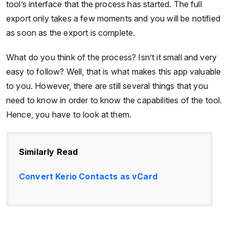
tool’s interface that the process has started. The full
export only takes a few moments and you will be notified
as soon as the export is complete.
What do you think of the process? Isn’t it small and very
easy to follow? Well, that is what makes this app valuable
to you. However, there are still several things that you
need to know in order to know the capabilities of the tool.
Hence, you have to look at them.
Similarly Read
Convert Kerio Contacts as vCard