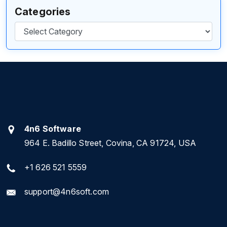
Categories
Categories
4n6 Software
964 E. Badillo Street, Covina, CA 91724, USA
+1 626 521 5559
support@4n6soft.com