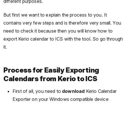
different purposes.
But first we want to explain the process to you. It
contains very few steps and is therefore very small. You
need to check it because then you will know how to
export Kerio calendar to ICS with the tool. So go through
it.
Process for Easily Exporting
Calendars from Kerio to ICS
First of all, you need to
download
Kerio Calendar
Exporter on your Windows compatible device