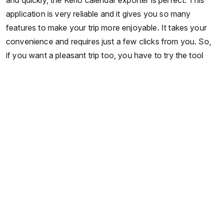
and quickly, the Kerio calendar exporter is perfect. This
application is very reliable and it gives you so many
features to make your trip more enjoyable. It takes your
convenience and requires just a few clicks from you. So,
if you want a pleasant trip too, you have to try the tool