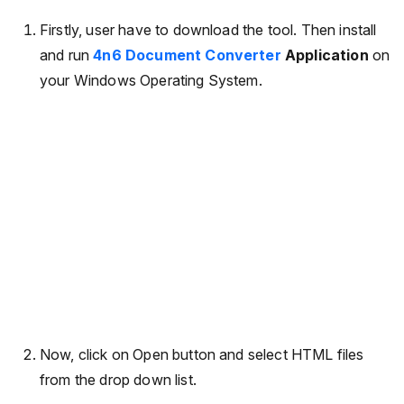
Firstly, user have to download the tool. Then install
and run
4n6 Document Converter
Application
on
your Windows Operating System.
Now, click on Open button and select HTML files
from the drop down list.