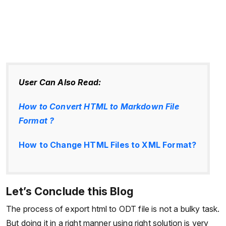
User Can Also Read:
How to Convert HTML to Markdown File
Format ?
How to Change HTML Files to XML Format?
Let’s Conclude this Blog
The process of export html to ODT file is not a bulky task.
But doing it in a right manner using right solution is very