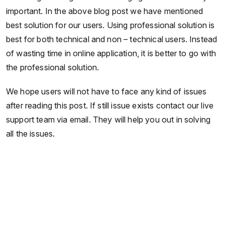
important. In the above blog post we have mentioned
best solution for our users. Using professional solution is
best for both technical and non – technical users. Instead
of wasting time in online application, it is better to go with
the professional solution.
We hope users will not have to face any kind of issues
after reading this post. If still issue exists contact our live
support team via email. They will help you out in solving
all the issues.