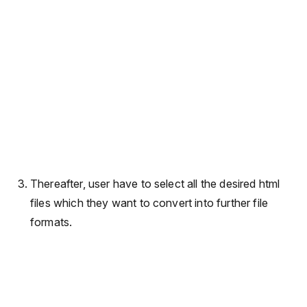
Thereafter, user have to select all the desired html
files which they want to convert into further file
formats.