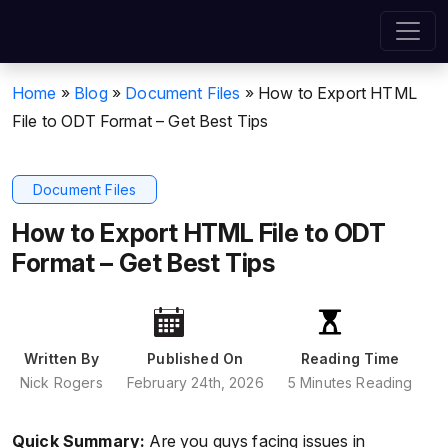
Home
»
Blog
»
Document Files
»
How to Export HTML
File to ODT Format – Get Best Tips
Document Files
How to Export HTML File to ODT
Format – Get Best Tips
Written By
Published On
Reading Time
Nick Rogers
February 24th, 2026
5 Minutes Reading
Quick Summary:
Are you guys facing issues in