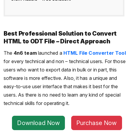
Best Professional Solution to Convert
HTML to ODT File – Direct Approach
The
4n6 team
launched a
HTML File Converter Tool
for every technical and non – technical users. For those
users who want to export data in bulk or in part, this
software is more effective. Also, it has a unique and
easy-to-use user interface that makes it best for the
users. As there is no need to learn any kind of special
technical skills for operating it.
Download Now
Purchase Now