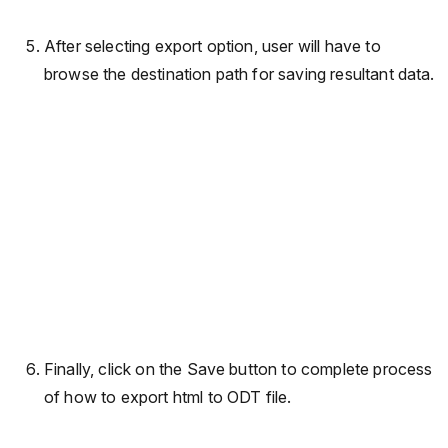
After selecting export option, user will have to
browse the destination path for saving resultant data.
Finally, click on the Save button to complete process
of how to export html to ODT file.