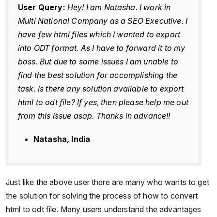
User Query:
Hey! I am Natasha. I work in
Multi National Company as a SEO Executive. I
have few html files which I wanted to export
into ODT format. As I have to forward it to my
boss. But due to some issues I am unable to
find the best solution for accomplishing the
task. Is there any solution available to export
html to odt file? If yes, then please help me out
from this issue asap. Thanks in advance!!
Natasha, India
Just like the above user there are many who wants to get
the solution for solving the process of how to convert
html to odt file. Many users understand the advantages