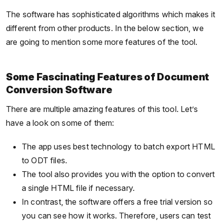
The software has sophisticated algorithms which makes it
different from other products. In the below section, we
are going to mention some more features of the tool.
Some Fascinating Features of Document
Conversion Software
There are multiple amazing features of this tool. Let’s
have a look on some of them:
The app uses best technology to batch export HTML
to ODT files.
The tool also provides you with the option to convert
a single HTML file if necessary.
In contrast, the software offers a free trial version so
you can see how it works. Therefore, users can test