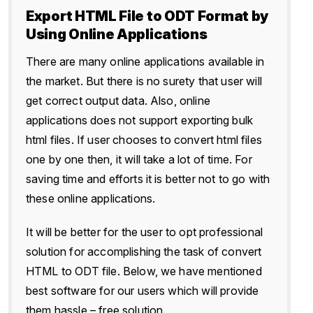
Export HTML File to ODT Format by
Using Online Applications
There are many online applications available in
the market. But there is no surety that user will
get correct output data. Also, online
applications does not support exporting bulk
html files. If user chooses to convert html files
one by one then, it will take a lot of time. For
saving time and efforts it is better not to go with
these online applications.
It will be better for the user to opt professional
solution for accomplishing the task of convert
HTML to ODT file. Below, we have mentioned
best software for our users which will provide
them hassle – free solution.