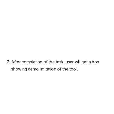
After completion of the task, user will get a box
showing demo limitation of the tool.