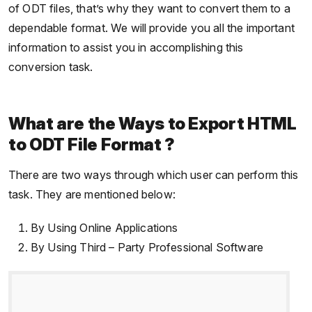
of ODT files, that’s why they want to convert them to a
dependable format. We will provide you all the important
information to assist you in accomplishing this
conversion task.
What are the Ways to Export HTML
to ODT File Format ?
There are two ways through which user can perform this
task. They are mentioned below:
By Using Online Applications
By Using Third – Party Professional Software