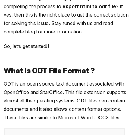
completing the process to
export html to odt file
? If
yes, then this is the right place to get the correct solution
for solving this issue. Stay tuned with us and read
complete blog for more information.
So, let’s get started!!
What is ODT File Format ?
ODT is an open source text document associated with
OpenOffice and StarOffice. This file extension supports
almost all the operating systems. ODT files can contain
documents and it also allows content format options.
These files are similar to Microsoft Word .DOCX files.