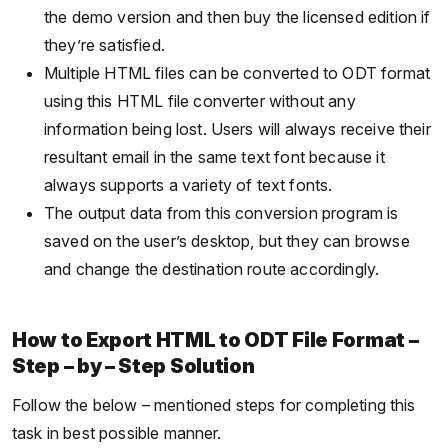
the demo version and then buy the licensed edition if
they’re satisfied.
Multiple HTML files can be converted to ODT format
using this HTML file converter without any
information being lost. Users will always receive their
resultant email in the same text font because it
always supports a variety of text fonts.
The output data from this conversion program is
saved on the user’s desktop, but they can browse
and change the destination route accordingly.
How to Export HTML to ODT File Format –
Step – by – Step Solution
Follow the below – mentioned steps for completing this
task in best possible manner.