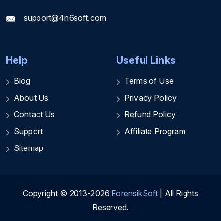
support@4n6soft.com
Help
Useful Links
Blog
Terms of Use
About Us
Privacy Policy
Contact Us
Refund Policy
Support
Affiliate Program
Sitemap
Copyright © 2013-2026
ForensikSoft
| All Rights
Reserved.