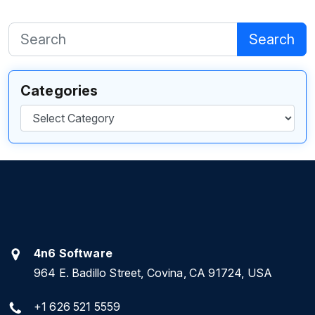
Search
Categories
Categories
4n6 Software
964 E. Badillo Street, Covina, CA 91724, USA
+1 626 521 5559