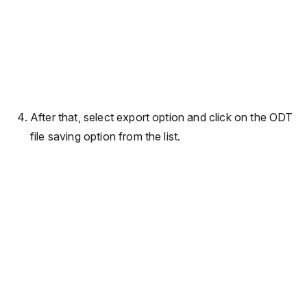
After that, select export option and click on the ODT
file saving option from the list.