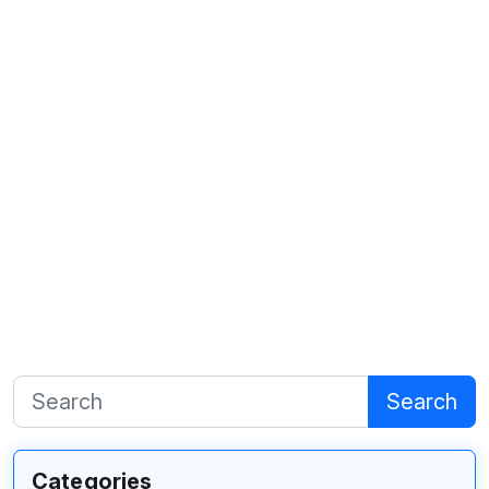
Search
Categories