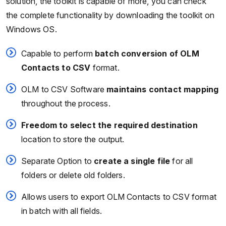
solution, the toolkit is capable of more, you can check
the complete functionality by downloading the toolkit on
Windows OS.
Capable to perform
batch conversion of OLM
Contacts to CSV
format.
OLM to CSV Software
maintains contact mapping
throughout the process.
Freedom to select the required destination
location to store the output.
Separate Option to
create a single file
for all
folders or delete old folders.
Allows users to export OLM Contacts to CSV format
in batch with all fields.