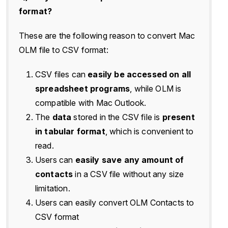
format?
These are the following reason to convert Mac
OLM file to CSV format:
CSV files can
easily be accessed on all
spreadsheet programs
, while OLM is
compatible with Mac Outlook.
The
data
stored in the CSV file is
present
in tabular format
, which is convenient to
read.
Users can
easily save any amount of
contacts
in a CSV file without any size
limitation.
Users can easily convert OLM Contacts to
CSV format