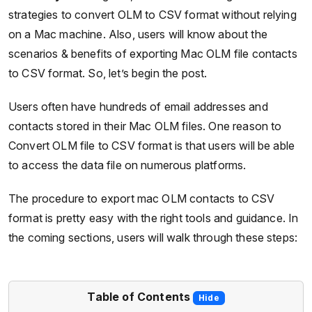
strategies to convert OLM to CSV format without relying
on a Mac machine. Also, users will know about the
scenarios & benefits of exporting Mac OLM file contacts
to CSV format. So, let’s begin the post.
Users often have hundreds of email addresses and
contacts stored in their Mac OLM files. One reason to
Convert OLM file to CSV format is that users will be able
to access the data file on numerous platforms.
The procedure to export mac OLM contacts to CSV
format is pretty easy with the right tools and guidance. In
the coming sections, users will walk through these steps:
Table of Contents
Hide