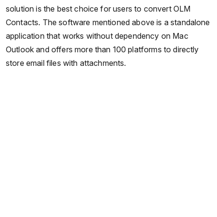
solution is the best choice for users to convert OLM
Contacts. The software mentioned above is a standalone
application that works without dependency on Mac
Outlook and offers more than 100 platforms to directly
store email files with attachments.