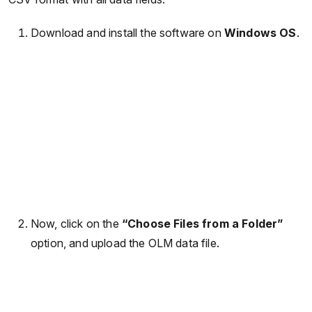
Download and install the software on
Windows OS
.
Now, click on the
“Choose Files from a Folder”
option, and upload the OLM data file.