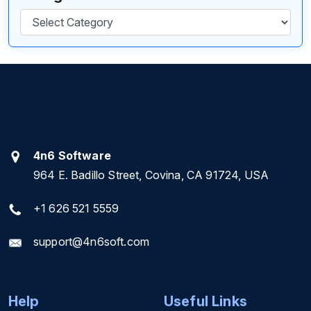
Categories
4n6 Software
964 E. Badillo Street, Covina, CA 91724, USA
+1 626 521 5559
support@4n6soft.com
Help
Useful Links