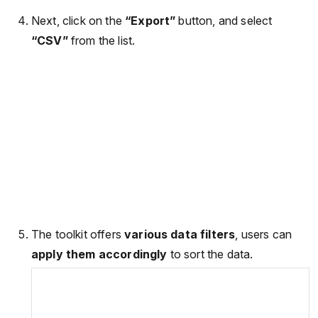
Next, click on the
“Export”
button, and select
“CSV”
from the list.
The toolkit offers
various data filters
, users can
apply them accordingly
to sort the data.