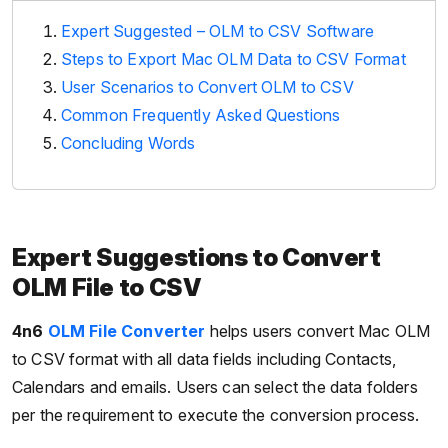
Expert Suggested – OLM to CSV Software
Steps to Export Mac OLM Data to CSV Format
User Scenarios to Convert OLM to CSV
Common Frequently Asked Questions
Concluding Words
Expert Suggestions to Convert
OLM File to CSV
4n6
OLM File Converter
helps users convert Mac OLM
to CSV format with all data fields including Contacts,
Calendars and emails. Users can select the data folders
per the requirement to execute the conversion process.