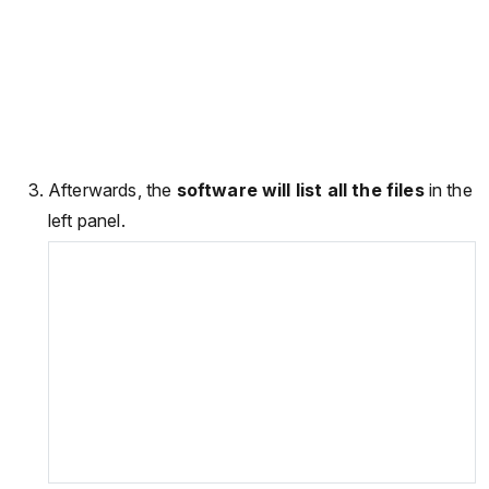
Afterwards, the
software will list all the files
in the
left panel.