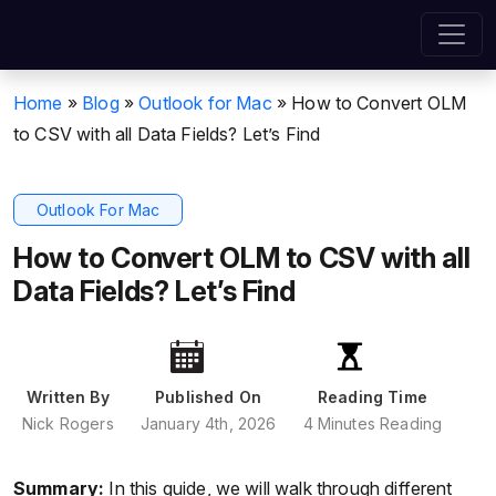
Home
»
Blog
»
Outlook for Mac
»
How to Convert OLM
to CSV with all Data Fields? Let’s Find
Outlook For Mac
How to Convert OLM to CSV with all
Data Fields? Let’s Find
Written By
Published On
Reading Time
Nick Rogers
January 4th, 2026
4 Minutes Reading
Summary:
In this guide, we will walk through different