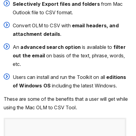
Selectively Export files and folders
from Mac
Outlook file to CSV format.
Convert OLM to CSV with
email headers, and
attachment details
.
An
advanced search option
is available to
filter
out the email
on basis of the text, phrase, words,
etc.
Users can install and run the Toolkit on all
editions
of Windows OS
including the latest Windows.
These are some of the benefits that a user will get while
using the Mac OLM to CSV Tool.