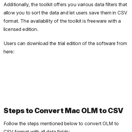
Additionally, the toolkit offers you various data filters that
allow you to sort the data and let users save them in CSV
format. The availability of the toolkit is freeware with a
licensed edition.
Users can download the trial edition of the software from
here:
Steps to Convert Mac OLM to CSV
Follow the steps mentioned below to convert OLM to
CSV format with all data fields: