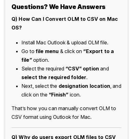
Questions? We Have Answers
Q) How Can I Convert OLM to CSV on Mac
OS?
Install Mac Outlook & upload OLM file.
Go to
file menu
& click on
“Export to a
file”
option.
Select the required
“CSV” option
and
select the required folder
.
Next, select the
designation location
, and
click on the
“Finish”
icon.
That’s how you can manually convert OLM to
CSV format using Outlook for Mac.
Q) Why do users export OLM files to CSV