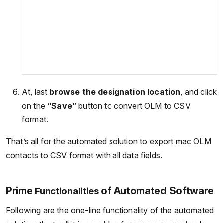
At, last
browse the designation location
, and click
on the
“Save”
button to convert OLM to CSV
format.
That’s all for the automated solution to export mac OLM
contacts to CSV format with all data fields.
Prime
of Automated Software
Functionalities
Following are the one-line functionality of the automated