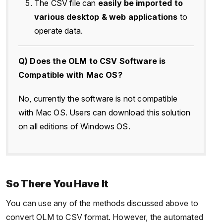
The CSV file can
easily be imported to
various desktop & web applications
to
operate data.
Q) Does the OLM to CSV Software is
Compatible with Mac OS?
No, currently the software is not compatible
with Mac OS. Users can download this solution
on all editions of Windows OS.
So There You Have It
You can use any of the methods discussed above to
convert OLM to CSV format. However, the automated