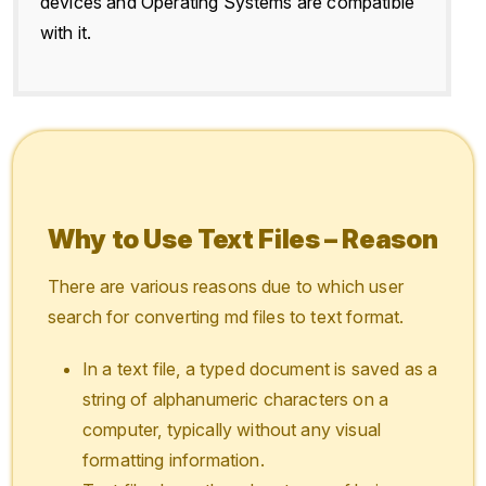
devices and Operating Systems are compatible
with it.
Why to Use Text Files – Reason
There are various reasons due to which user
search for converting md files to text format.
In a text file, a typed document is saved as a
string of alphanumeric characters on a
computer, typically without any visual
formatting information.