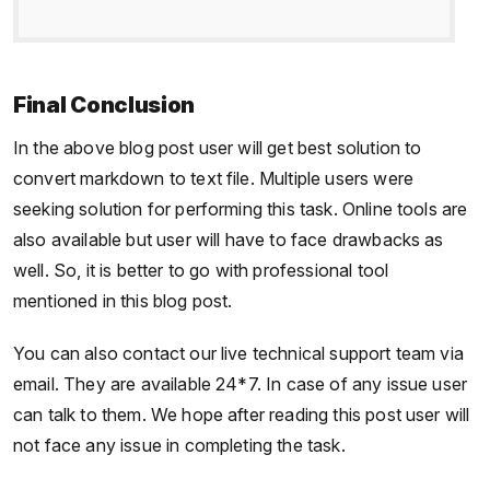
Final Conclusion
In the above blog post user will get best solution to
convert markdown to text file. Multiple users were
seeking solution for performing this task. Online tools are
also available but user will have to face drawbacks as
well. So, it is better to go with professional tool
mentioned in this blog post.
You can also contact our live technical support team via
email. They are available 24*7. In case of any issue user
can talk to them. We hope after reading this post user will
not face any issue in completing the task.