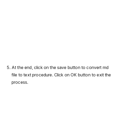
At the end, click on the save button to convert md
file to text procedure. Click on OK button to exit the
process.