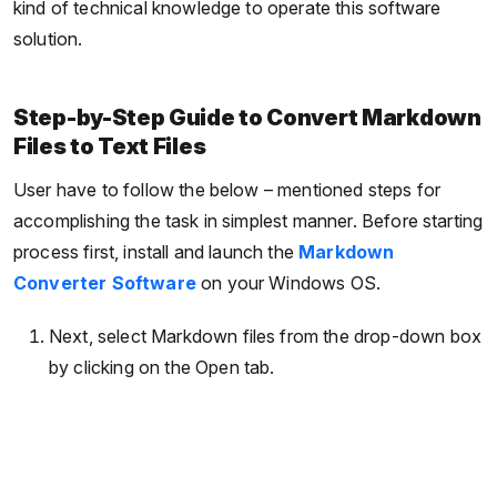
kind of technical knowledge to operate this software
solution.
Step-by-Step Guide to Convert Markdown
Files to Text Files
User have to follow the below – mentioned steps for
accomplishing the task in simplest manner. Before starting
process first, install and launch the
Markdown
Converter Software
on your Windows OS.
Next, select Markdown files from the drop-down box
by clicking on the Open tab.