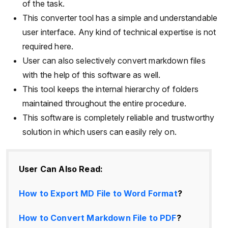
of the task.
This converter tool has a simple and understandable
user interface. Any kind of technical expertise is not
required here.
User can also selectively convert markdown files
with the help of this software as well.
This tool keeps the internal hierarchy of folders
maintained throughout the entire procedure.
This software is completely reliable and trustworthy
solution in which users can easily rely on.
User Can Also Read:
How to Export MD File to Word Format
?
How to Convert Markdown File to PDF
?