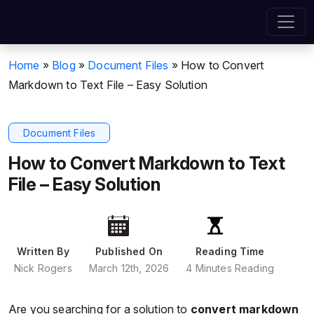
Home
»
Blog
»
Document Files
»
How to Convert
Markdown to Text File – Easy Solution
Document Files
How to Convert Markdown to Text
File – Easy Solution
Written By
Published On
Reading Time
Nick Rogers
March 12th, 2026
4 Minutes Reading
Are you searching for a solution to
convert markdown