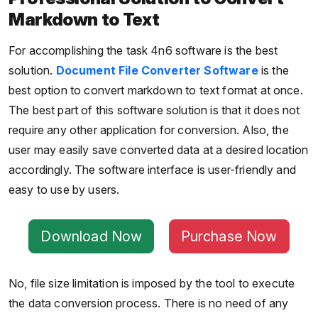
Markdown to Text
For accomplishing the task 4n6 software is the best
solution.
Document File Converter Software
is the
best option to convert markdown to text format at once.
The best part of this software solution is that it does not
require any other application for conversion. Also, the
user may easily save converted data at a desired location
accordingly. The software interface is user-friendly and
easy to use by users.
Download Now
Purchase Now
No, file size limitation is imposed by the tool to execute
the data conversion process. There is no need of any