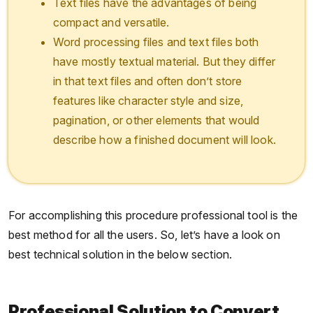
Text files have the advantages of being
compact and versatile.
Word processing files and text files both
have mostly textual material. But they differ
in that text files and often don’t store
features like character style and size,
pagination, or other elements that would
describe how a finished document will look.
For accomplishing this procedure professional tool is the
best method for all the users. So, let’s have a look on
best technical solution in the below section.
Professional Solution to Convert