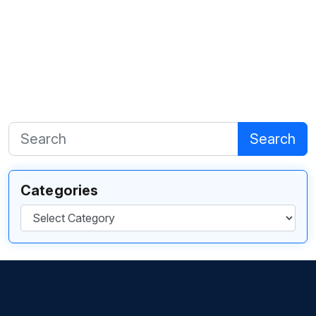
Search
Categories
Categories