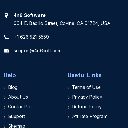
4n6 Software
964 E. Badillo Street, Covina, CA 91724, USA
+1 626 521 5559
support@4n6soft.com
Help
Useful Links
Blog
Terms of Use
About Us
Privacy Policy
Contact Us
Refund Policy
Support
Affiliate Program
Sitemap