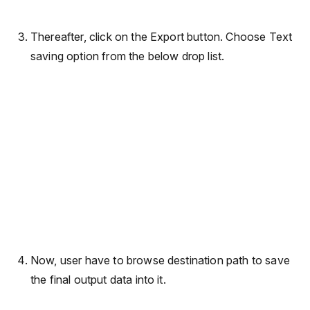
Thereafter, click on the Export button. Choose Text
saving option from the below drop list.
Now, user have to browse destination path to save
the final output data into it.