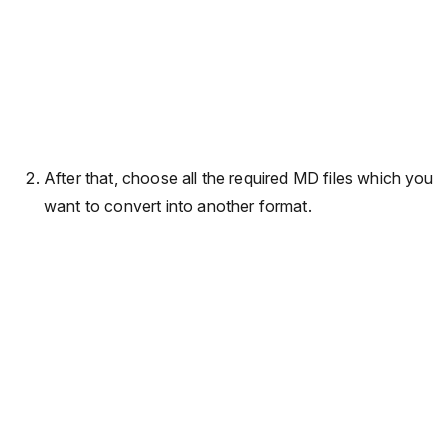
After that, choose all the required MD files which you
want to convert into another format.