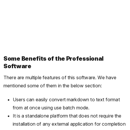
Some Benefits of the Professional
Software
There are multiple features of this software. We have
mentioned some of them in the below section:
Users can easily convert markdown to text format
from at once using use batch mode.
It is a standalone platform that does not require the
installation of any external application for completion