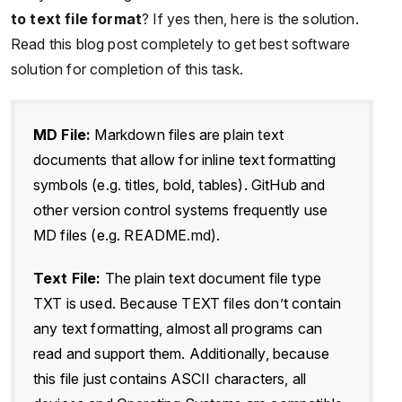
to text file format
? If yes then, here is the solution.
Read this blog post completely to get best software
solution for completion of this task.
MD File:
Markdown files are plain text
documents that allow for inline text formatting
symbols (e.g. titles, bold, tables). GitHub and
other version control systems frequently use
MD files (e.g. README.md).
Text File:
The plain text document file type
TXT is used. Because TEXT files don’t contain
any text formatting, almost all programs can
read and support them. Additionally, because
this file just contains ASCII characters, all