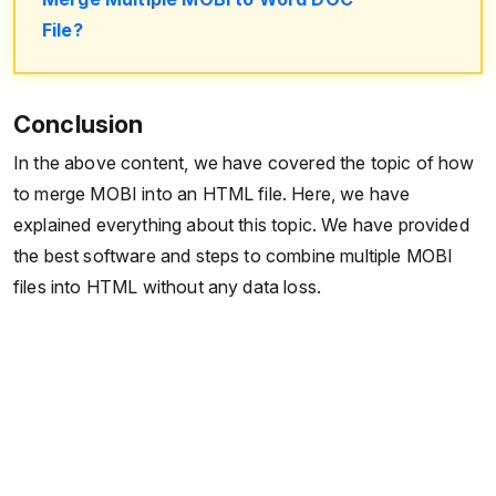
File?
Conclusion
In the above content, we have covered the topic of how
to merge MOBI into an HTML file. Here, we have
explained everything about this topic. We have provided
the best software and steps to combine multiple MOBI
files into HTML without any data loss.