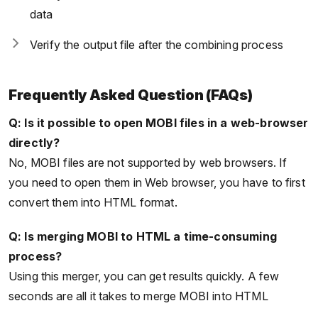
data
Verify the output file after the combining process
Frequently Asked Question (FAQs)
Q: Is it possible to open MOBI files in a web-browser
directly?
No, MOBI files are not supported by web browsers. If
you need to open them in Web browser, you have to first
convert them into HTML format.
Q: Is merging MOBI to HTML a time-consuming
process?
Using this merger, you can get results quickly. A few
seconds are all it takes to merge MOBI into HTML