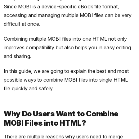
Since MOBI is a device-specific eBook file format,
accessing and managing multiple MOBI files can be very
difficult at once.
Combining multiple MOBI files into one HTML not only
improves compatibility but also helps you in easy editing
and sharing.
In this guide, we are going to explain the best and most
possible ways to combine MOBI files into single HTML
file quickly and safely.
Why Do Users Want to Combine
MOBI Files into HTML?
There are multiple reasons why users need to merge