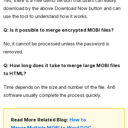
Yes, there is a free demo version that users can easily
download by the above Download Now button and can
use the tool to understand how it works.
Q: Is it possible to merge encrypted MOBI files?
No, it cannot be processed unless the password is
removed.
Q: How long does it take to merge large MOBI files
to HTML?
Time depends on the size and number of the file. 4n6
software usually complete the process quickly.
Read More Related Blog:
How to
Merge Multiple MOBI to Word DOC