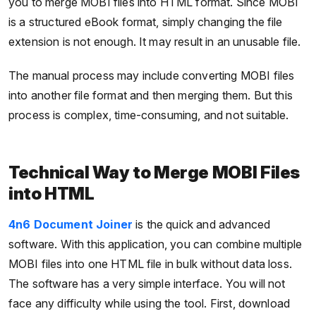
you to merge MOBI files into HTML format. Since MOBI
is a structured eBook format, simply changing the file
extension is not enough. It may result in an unusable file.
The manual process may include converting MOBI files
into another file format and then merging them. But this
process is complex, time-consuming, and not suitable.
Technical Way to Merge MOBI Files
into HTML
4n6 Document Joiner
is the quick and advanced
software. With this application, you can combine multiple
MOBI files into one HTML file in bulk without data loss.
The software has a very simple interface. You will not
face any difficulty while using the tool. First, download