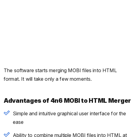
The software starts merging MOBI files into HTML
format. It will take only a few moments.
Advantages of 4n6 MOBI to HTML Merger
Simple and intuitive graphical user interface for the
ease
Ability to combine multiple MOBI files into HTML at