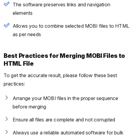
The software preserves links and navigation
elements
Allows you to combine selected MOBI files to HTML
as per needs
Best Practices for Merging MOBI Files to
HTML File
To get the accurate result, please follow these best
practices:
Arrange your MOBI files in the proper sequence
before merging
Ensure all files are complete and not corrupted
Always use a reliable automated software for bulk