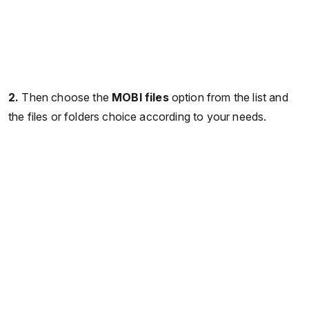
2.
Then choose the
MOBI files
option from the list and
the files or folders choice according to your needs.