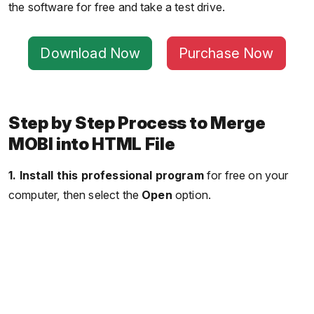
the software for free and take a test drive.
Download Now
Purchase Now
Step by Step Process to Merge
MOBI into HTML File
1.
Install this professional program
for free on your
computer, then select the
Open
option.