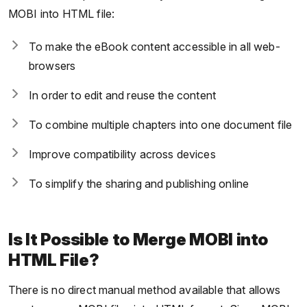
MOBI into HTML file:
To make the eBook content accessible in all web-
browsers
In order to edit and reuse the content
To combine multiple chapters into one document file
Improve compatibility across devices
To simplify the sharing and publishing online
Is It Possible to Merge MOBI into
HTML File?
There is no direct manual method available that allows