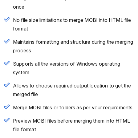
once
No file size limitations to merge MOBI into HTML file
format
Maintains formatting and structure during the merging
process
Supports all the versions of Windows operating
system
Allows to choose required output location to get the
merged file
Merge MOBI files or folders as per your requirements
Preview MOBI files before merging them into HTML
file format