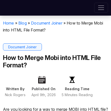
Home
»
Blog
»
Document Joiner
»
How to Merge Mobi
into HTML File Format?
Document Joiner
How to Merge Mobi into HTML File
Format?
Written By
Published On
Reading Time
Nick Rogers
April 9th, 2026
5 Minutes Reading
Are you looking for a way to merge MOBI into HTML file?