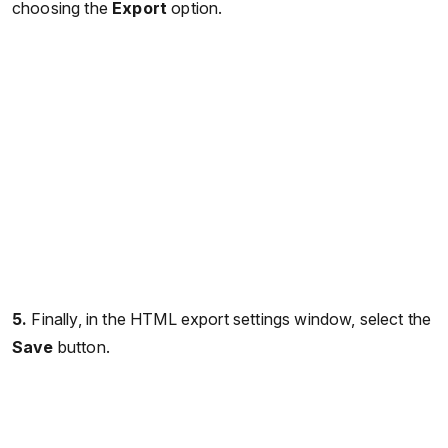
choosing the
Export
option.
5.
Finally, in the HTML export settings window, select the
Save
button.