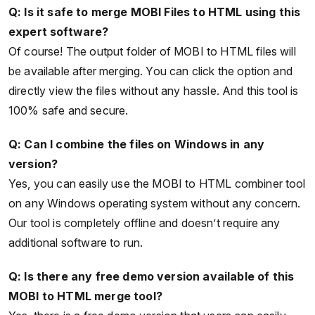
Q: Is it safe to merge MOBI Files to HTML using this
expert software?
Of course! The output folder of MOBI to HTML files will
be available after merging. You can click the option and
directly view the files without any hassle. And this tool is
100% safe and secure.
Q: Can I combine the files on Windows in any
version?
Yes, you can easily use the MOBI to HTML combiner tool
on any Windows operating system without any concern.
Our tool is completely offline and doesn’t require any
additional software to run.
Q: Is there any free demo version available of this
MOBI to HTML merge tool?