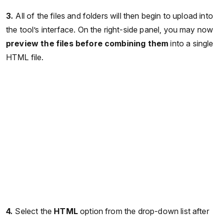
3.
All of the files and folders will then begin to upload into
the tool’s interface. On the right-side panel, you may now
preview the files before combining them
into a single
HTML file.
4.
Select the
HTML
option from the drop-down list after