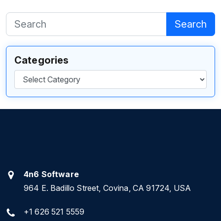
Search
Categories
Categories
4n6 Software
964 E. Badillo Street, Covina, CA 91724, USA
+1 626 521 5559