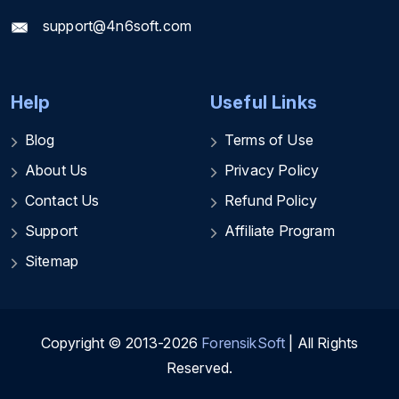
support@4n6soft.com
Help
Useful Links
Blog
Terms of Use
About Us
Privacy Policy
Contact Us
Refund Policy
Support
Affiliate Program
Sitemap
Copyright © 2013-2026
ForensikSoft
| All Rights
Reserved.