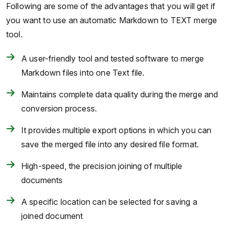
Following are some of the advantages that you will get if
you want to use an automatic Markdown to TEXT merge
tool.
A user-friendly tool and tested software to merge
Markdown files into one Text file.
Maintains complete data quality during the merge and
conversion process.
It provides multiple export options in which you can
save the merged file into any desired file format.
High-speed, the precision joining of multiple
documents
A specific location can be selected for saving a
joined document