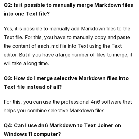
Q2: Is it possible to manually merge Markdown files
into one Text file?
Yes, it is possible to manually add Markdown files to the
Text file. For this, you have to manually copy and paste
the content of each .md file into Text using the Text
editor. But if you have a large number of files to merge, it
will take a long time.
Q3: How do I merge selective Markdown files into
Text file instead of all?
For this, you can use the professional 4n6 software that
helps you combine selective Markdown files.
Q4: Can I use 4n6 Markdown to Text Joiner on
Windows 11 computer?