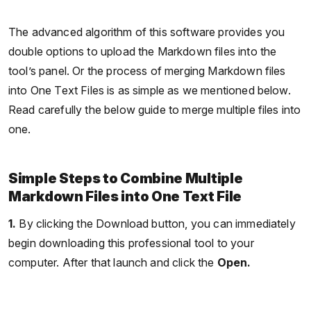
The advanced algorithm of this software provides you
double options to upload the Markdown files into the
tool’s panel. Or the process of merging Markdown files
into One Text Files is as simple as we mentioned below.
Read carefully the below guide to merge multiple files into
one.
Simple Steps to Combine Multiple
Markdown Files into One Text File
1.
By clicking the Download button, you can immediately
begin downloading this professional tool to your
computer. After that launch and click the
Open.