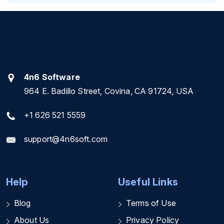
4n6 Software
964 E. Badillo Street, Covina, CA 91724, USA
+1 626 521 5559
support@4n6soft.com
Help
Useful Links
Blog
Terms of Use
About Us
Privacy Policy