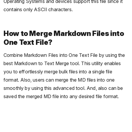
Operating Systems and devices support this file since it
contains only ASCII characters.
How to Merge Markdown Files into
One Text File?
Combine Markdown Files into One Text File by using the
best Markdown to Text Merge tool. This utility enables
you to effortlessly merge bulk files into a single file
format. Also, users can merge the MD files into one
smoothly by using this advanced tool. And, also can be
saved the merged MD file into any desired file format.