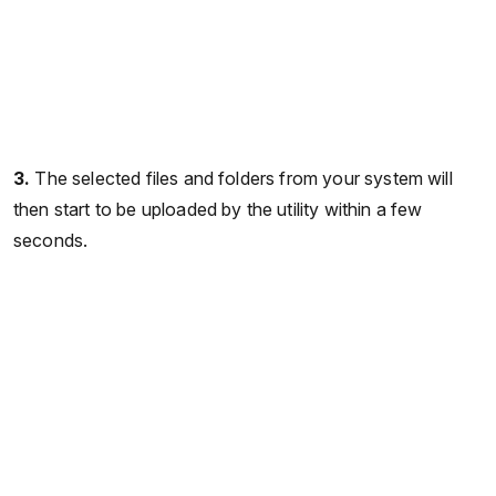
3.
The selected files and folders from your system will
then start to be uploaded by the utility within a few
seconds.