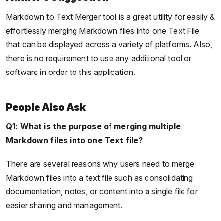
Markdown to Text Merger tool is a great utility for easily &
effortlessly merging Markdown files into one Text File
that can be displayed across a variety of platforms. Also,
there is no requirement to use any additional tool or
software in order to this application.
People Also Ask
Q1: What is the purpose of merging multiple
Markdown files into one Text file?
There are several reasons why users need to merge
Markdown files into a text file such as consolidating
documentation, notes, or content into a single file for
easier sharing and management.