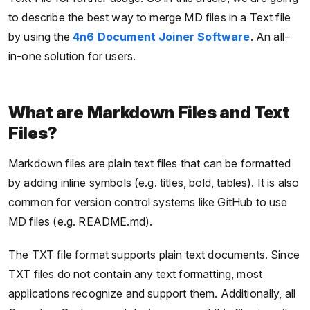
to describe the best way to merge MD files in a Text file
by using the
4n6 Document Joiner Software
. An all-
in-one solution for users.
What are Markdown Files and Text
Files?
Markdown files are plain text files that can be formatted
by adding inline symbols (e.g. titles, bold, tables). It is also
common for version control systems like GitHub to use
MD files (e.g. README.md).
The TXT file format supports plain text documents. Since
TXT files do not contain any text formatting, most
applications recognize and support them. Additionally, all