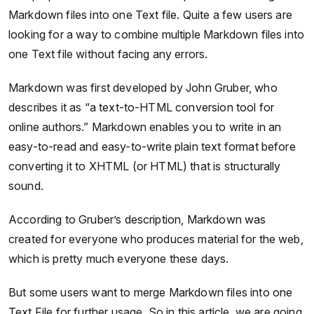
Markdown files into one Text file. Quite a few users are
looking for a way to combine multiple Markdown files into
one Text file without facing any errors.
Markdown was first developed by John Gruber, who
describes it as “a text-to-HTML conversion tool for
online authors.” Markdown enables you to write in an
easy-to-read and easy-to-write plain text format before
converting it to XHTML (or HTML) that is structurally
sound.
According to Gruber’s description, Markdown was
created for everyone who produces material for the web,
which is pretty much everyone these days.
But some users want to merge Markdown files into one
Text File for further usage. So in this article, we are going