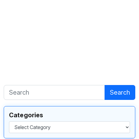
Search
Categories
Categories