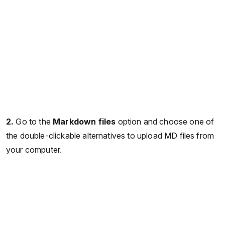
2.
Go to the
Markdown files
option and choose one of
the double-clickable alternatives to upload MD files from
your computer.