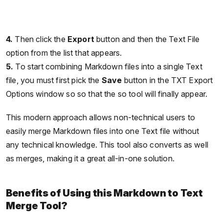
4.
Then click the
Export
button and then the Text File
option from the list that appears.
5.
To start combining Markdown files into a single Text
file, you must first pick the
Save
button in the TXT Export
Options window so so that the so tool will finally appear.
This modern approach allows non-technical users to
easily merge Markdown files into one Text file without
any technical knowledge. This tool also converts as well
as merges, making it a great all-in-one solution.
Benefits of Using this Markdown to Text
Merge Tool?