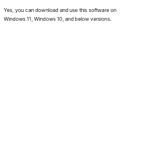
Yes, you can download and use this software on
Windows 11, Windows 10, and below versions.