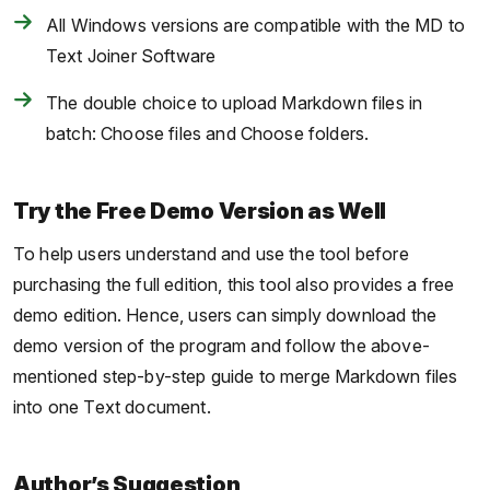
All Windows versions are compatible with the MD to
Text Joiner Software
The double choice to upload Markdown files in
batch: Choose files and Choose folders.
Try the Free Demo Version as Well
To help users understand and use the tool before
purchasing the full edition, this tool also provides a free
demo edition. Hence, users can simply download the
demo version of the program and follow the above-
mentioned step-by-step guide to merge Markdown files
into one Text document.
Author’s Suggestion