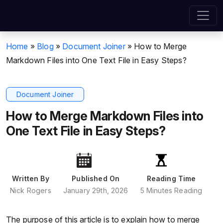
Home
»
Blog
»
Document Joiner
»
How to Merge
Markdown Files into One Text File in Easy Steps?
Document Joiner
How to Merge Markdown Files into
One Text File in Easy Steps?
Written By
Published On
Reading Time
Nick Rogers
January 29th, 2026
5 Minutes Reading
The purpose of this article is to explain how to merge