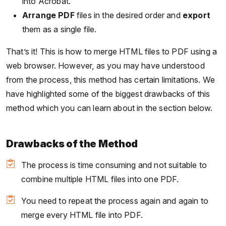
into Acrobat.
Arrange PDF
files in the desired order and
export
them as a single file.
That’s it! This is how to merge HTML files to PDF using a
web browser. However, as you may have understood
from the process, this method has certain limitations. We
have highlighted some of the biggest drawbacks of this
method which you can learn about in the section below.
Drawbacks of the Method
The process is time consuming and not suitable to
combine multiple HTML files into one PDF.
You need to repeat the process again and again to
merge every HTML file into PDF.