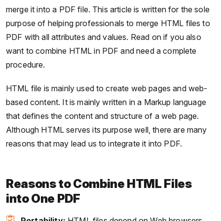
merge it into a PDF file. This article is written for the sole
purpose of helping professionals to merge HTML files to
PDF with all attributes and values. Read on if you also
want to combine HTML in PDF and need a complete
procedure.
HTML file is mainly used to create web pages and web-
based content. It is mainly written in a Markup language
that defines the content and structure of a web page.
Although HTML serves its purpose well, there are many
reasons that may lead us to integrate it into PDF.
Reasons to Combine HTML Files
into One PDF
Portability:
HTML files depend on Web browsers