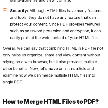
stand-alone file and view it offline.
Security:
Although HTML files have many features
and tools, they do not have any feature that can
protect your content. Since PDF provides features
such as password protection and encryption, it can
easily protect the web content of your HTML files.
Overall, we can say that combining HTML in PDF file not
only helps us organize, share and view content without
relying on a web browser, but it also provides multiple
other benefits. Now, let’s move on in this article and
examine how we can merge multiple HTML files into
single PDF.
How to Merge HTML Files to PDF?