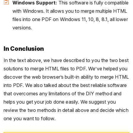
Windows Support:
This software is fully compatible
with Windows. It allows you to merge multiple HTML
files into one PDF on Windows 11, 10, 8, 8.1, all lower
versions.
In Conclusion
In the text above, we have described to you the two best
solutions to merge HTML files to PDF. We’ve helped you
discover the web browser’s built-in ability to merge HTML
into PDF. We also talked about the best reliable software
that overcomes any limitations of the DIY method and
helps you get your job done easily. We suggest you
review the two methods in detail above and decide which
one you want to follow.