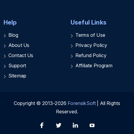
Help
Useful Links
Blog
Terms of Use
About Us
Privacy Policy
Contact Us
Refund Policy
Support
Affiliate Program
Sitemap
Copyright © 2013-2026
ForensikSoft
| All Rights
Reserved.