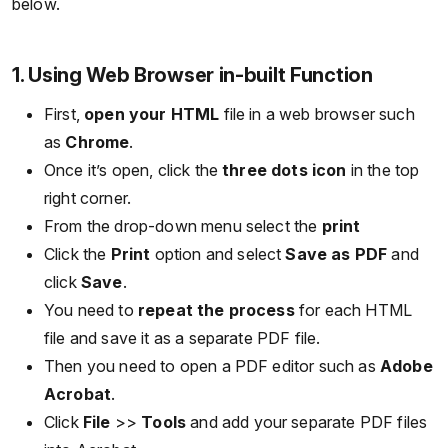
below.
1. Using Web Browser in-built Function
First,
open your HTML
file in a web browser such
as
Chrome
.
Once it’s open, click the
three dots icon
in the top
right corner.
From the drop-down menu select the
print
Click the
Print
option and select
Save as PDF
and
click
Save
.
You need to
repeat the process
for each HTML
file and save it as a separate PDF file.
Then you need to open a PDF editor such as
Adobe
Acrobat
.
Click
File
>>
Tools
and add your separate PDF files