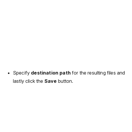
Specify
destination path
for the resulting files and
lastly click the
Save
button.