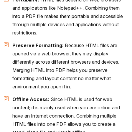
and applications like Notepad++. Combining them
into a PDF file makes them portable and accessible
through multiple devices and applications without
restrictions.
Preserve Formatting:
Because HTML files are
opened via a web browser, they may display
differently across different browsers and devices.
Merging HTML into PDF helps you preserve
formatting and layout content no matter what
environment you open it in.
Offline Access:
Since HTML is used for web
content; it is mainly used when you are online and
have an Internet connection. Combining multiple
HTML files into one PDF allows you to create a