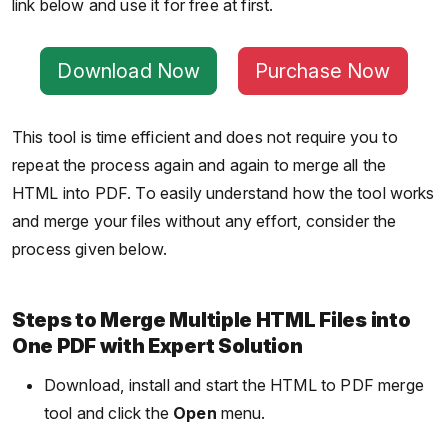
link below and use it for free at first.
Download Now
Purchase Now
This tool is time efficient and does not require you to
repeat the process again and again to merge all the
HTML into PDF. To easily understand how the tool works
and merge your files without any effort, consider the
process given below.
Steps to Merge Multiple HTML Files into
One PDF with Expert Solution
Download, install and start the HTML to PDF merge
tool and click the
Open
menu.