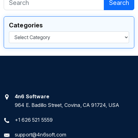
Search
Categories
Categories
4n6 Software
964 E. Badillo Street, Covina, CA 91724, USA
+1 626 521 5559
support@4n6soft.com