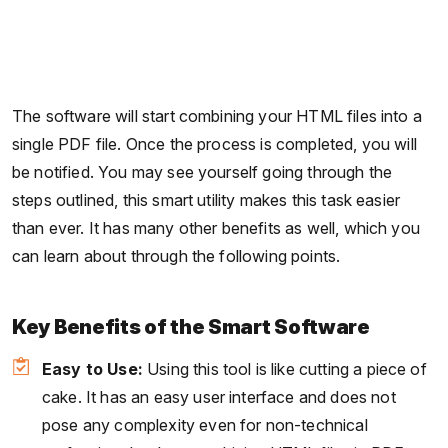
The software will start combining your HTML files into a
single PDF file. Once the process is completed, you will
be notified. You may see yourself going through the
steps outlined, this smart utility makes this task easier
than ever. It has many other benefits as well, which you
can learn about through the following points.
Key Benefits of the Smart Software
Easy to Use:
Using this tool is like cutting a piece of
cake. It has an easy user interface and does not
pose any complexity even for non-technical