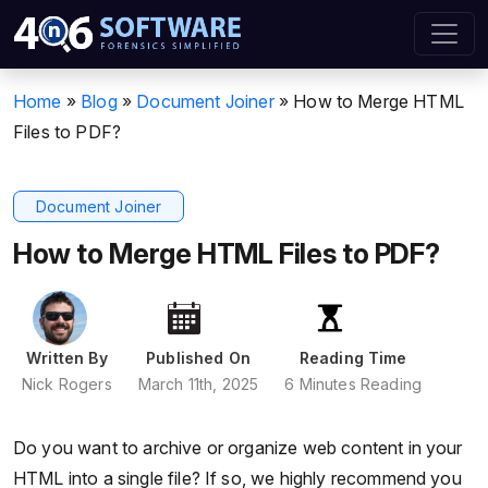
Home
»
Blog
»
Document Joiner
»
How to Merge HTML
Files to PDF?
Document Joiner
How to Merge HTML Files to PDF?
Written By
Published On
Reading Time
Nick Rogers
March 11th, 2025
6 Minutes Reading
Do you want to archive or organize web content in your
HTML into a single file? If so, we highly recommend you