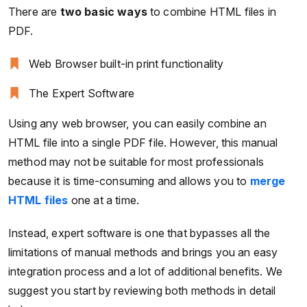
There are
two basic ways
to combine HTML files in
PDF.
Web Browser built-in print functionality
The Expert Software
Using any web browser, you can easily combine an
HTML file into a single PDF file. However, this manual
method may not be suitable for most professionals
because it is time-consuming and allows you to
merge
HTML files
one at a time.
Instead, expert software is one that bypasses all the
limitations of manual methods and brings you an easy
integration process and a lot of additional benefits. We
suggest you start by reviewing both methods in detail