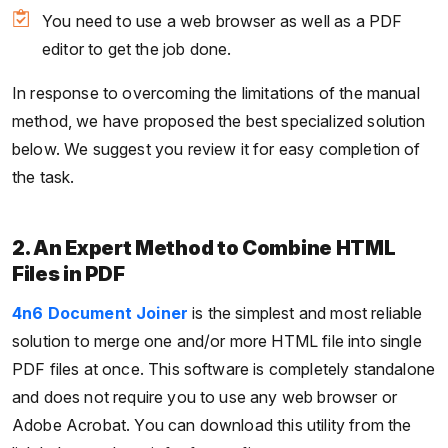
You need to use a web browser as well as a PDF
editor to get the job done.
In response to overcoming the limitations of the manual
method, we have proposed the best specialized solution
below. We suggest you review it for easy completion of
the task.
2. An Expert Method to Combine HTML
Files in PDF
4n6 Document Joiner
is the simplest and most reliable
solution to merge one and/or more HTML file into single
PDF files at once. This software is completely standalone
and does not require you to use any web browser or
Adobe Acrobat. You can download this utility from the