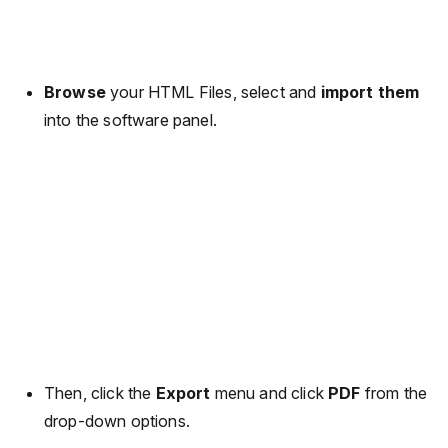
Browse
your HTML Files, select and
import them
into the software panel.
Then, click the
Export
menu and click
PDF
from the
drop-down options.