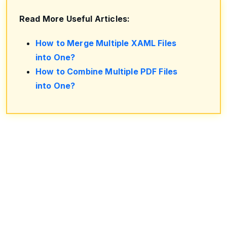
Read More Useful Articles:
How to Merge Multiple XAML Files
into One?
How to Combine Multiple PDF Files
into One?