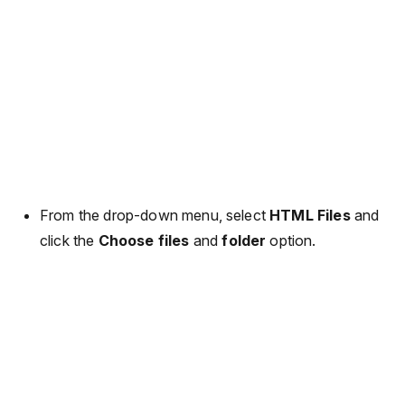
From the drop-down menu, select
HTML Files
and
click the
Choose files
and
folder
option.