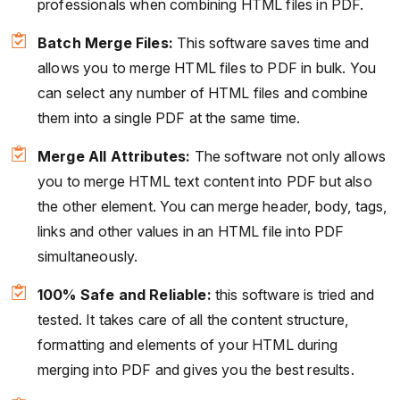
professionals when combining HTML files in PDF.
Batch Merge Files:
This software saves time and
allows you to merge HTML files to PDF in bulk. You
can select any number of HTML files and combine
them into a single PDF at the same time.
Merge All Attributes:
The software not only allows
you to merge HTML text content into PDF but also
the other element. You can merge header, body, tags,
links and other values in an HTML file into PDF
simultaneously.
100% Safe and Reliable:
this software is tried and
tested. It takes care of all the content structure,
formatting and elements of your HTML during
merging into PDF and gives you the best results.