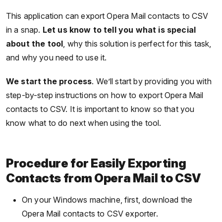
This application can export Opera Mail contacts to CSV
in a snap.
Let us know to tell you what is special
about the tool
, why this solution is perfect for this task,
and why you need to use it.
We start the process
. We’ll start by providing you with
step-by-step instructions on how to export Opera Mail
contacts to CSV. It is important to know so that you
know what to do next when using the tool.
Procedure for Easily Exporting
Contacts from Opera Mail to CSV
On your Windows machine, first, download the
Opera Mail contacts to CSV exporter.