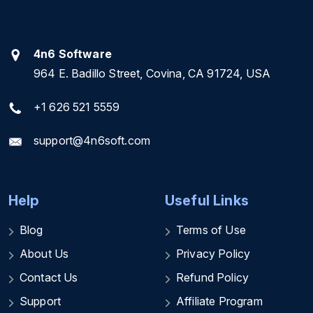
4n6 Software
964 E. Badillo Street, Covina, CA 91724, USA
+1 626 521 5559
support@4n6soft.com
Help
Useful Links
Blog
Terms of Use
About Us
Privacy Policy
Contact Us
Refund Policy
Support
Affiliate Program