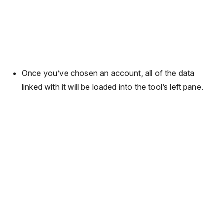
Once you’ve chosen an account, all of the data
linked with it will be loaded into the tool’s left pane.