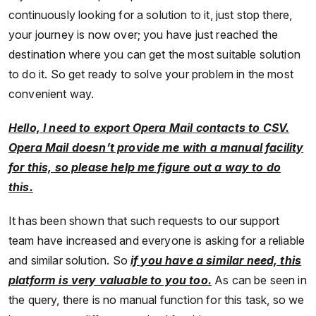
continuously looking for a solution to it, just stop there,
your journey is now over; you have just reached the
destination where you can get the most suitable solution
to do it. So get ready to solve your problem in the most
convenient way.
Hello, I need to export Opera Mail contacts to CSV.
Opera Mail doesn’t provide me with a manual facility
for this, so please help me figure out a way to do
this.
It has been shown that such requests to our support
team have increased and everyone is asking for a reliable
and similar solution. So
if you have a similar need, this
platform is very valuable to you too.
As can be seen in
the query, there is no manual function for this task, so we