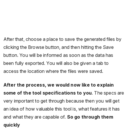
After that, choose a place to save the generated files by
clicking the Browse button, and then hitting the Save
button. You will be informed as soon as the data has
been fully exported. You will also be given a tab to
access the location where the files were saved.
After the process, we would now like to explain
some of the tool specifications to you
. The specs are
very important to get through because then you will get
an idea of how valuable this tool is, what features it has
and what they are capable of.
So go through them
quickly