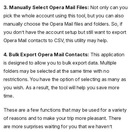
3. Manually Select Opera Mail Files:
Not only can you
pick the whole account using this tool, but you can also
manually choose the Opera Mail files and folders. So, if
you don’t have the account setup but still want to export
Opera Mail contacts to CSV, this utility may help.
4. Bulk Export Opera Mail Contacts:
This application
is designed to allow you to bulk export data. Multiple
folders may be selected at the same time with no
restrictions. You have the option of selecting as many as
you wish. As a result, the tool will help you save more
time.
These are a few functions that may be used for a variety
of reasons and to make your trip more pleasant. There
are more surprises waiting for you that we haven’t