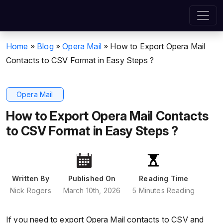
Home
»
Blog
»
Opera Mail
»
How to Export Opera Mail
Contacts to CSV Format in Easy Steps ?
Opera Mail
How to Export Opera Mail Contacts
to CSV Format in Easy Steps ?
Written By
Published On
Reading Time
Nick Rogers
March 10th, 2026
5 Minutes Reading
If you need to export Opera Mail contacts to CSV and