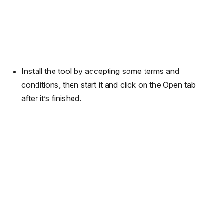
Install the tool by accepting some terms and
conditions, then start it and click on the Open tab
after it’s finished.