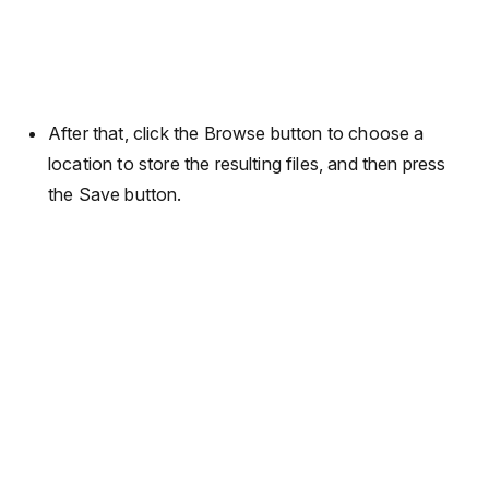
After that, click the Browse button to choose a
location to store the resulting files, and then press
the Save button.