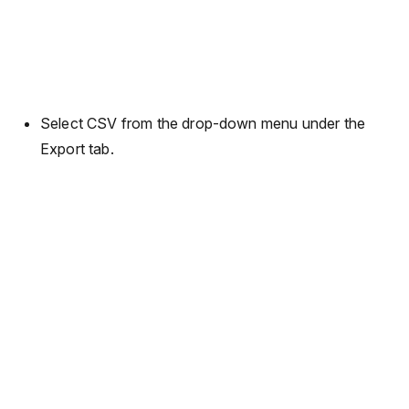
Select CSV from the drop-down menu under the
Export tab.