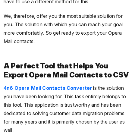
have to use a different method for this.
We, therefore, offer you the most suitable solution for
you. The solution with which you can reach your goal
more comfortably. So get ready to export your Opera
Mail contacts.
A Perfect Tool that Helps You
Export Opera Mail Contacts to CSV
4n6 Opera Mail Contacts Converter
is the solution
you have been looking for. This task entirely belongs to
this tool. This application is trustworthy and has been
dedicated to solving customer data migration problems
for many years and it is primarily chosen by the user as
well.