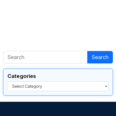
Search
Categories
Categories