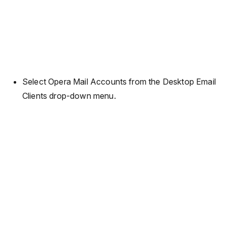
Select Opera Mail Accounts from the Desktop Email
Clients drop-down menu.