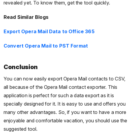
revealed yet. To know them, get the tool quickly.
Read Similar Blogs
Export Opera Mail Data to Office 365
Convert Opera Mail to PST Format
Conclusion
You can now easily export Opera Mail contacts to CSV,
all because of the Opera Mail contact exporter. This
application is perfect for such a data export as it is
specially designed for it. It is easy to use and offers you
many other advantages. So, if you want to have a more
enjoyable and comfortable vacation, you should use the
suggested tool.