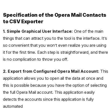
Specification of the Opera Mail Contacts
to CSV Exporter
1. Simple Graphical User Interface:
One of the main
things that can attract you to the tool is the interface. It’s
so convenient that you won’t even realize you are using
it for the first time. Each step is straightforward, and there
is no complication to throw you off.
2. Export from Configured Opera Mail Account:
This
application allows you to open all the data at once and
this is possible because you have the option of selecting
the full Opera Mail account. This application easily
detects the accounts since this application is fully
automated