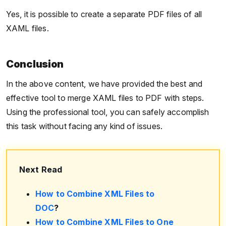
Yes, it is possible to create a separate PDF files of all
XAML files.
Conclusion
In the above content, we have provided the best and
effective tool to merge XAML files to PDF with steps.
Using the professional tool, you can safely accomplish
this task without facing any kind of issues.
Next Read
How to Combine XML Files to
DOC
?
How to Combine XML Files to One