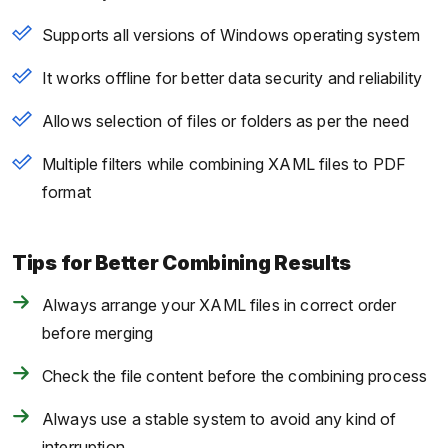
Supports all versions of Windows operating system
It works offline for better data security and reliability
Allows selection of files or folders as per the need
Multiple filters while combining XAML files to PDF
format
Tips for Better Combining Results
Always arrange your XAML files in correct order
before merging
Check the file content before the combining process
Always use a stable system to avoid any kind of
interruption