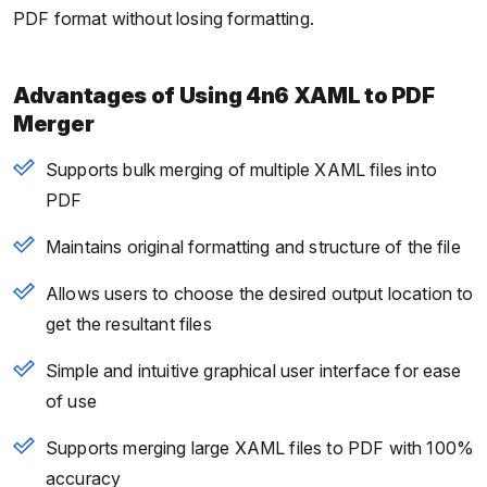
PDF format without losing formatting.
Advantages of Using 4n6 XAML to PDF
Merger
Supports bulk merging of multiple XAML files into
PDF
Maintains original formatting and structure of the file
Allows users to choose the desired output location to
get the resultant files
Simple and intuitive graphical user interface for ease
of use
Supports merging large XAML files to PDF with 100%
accuracy