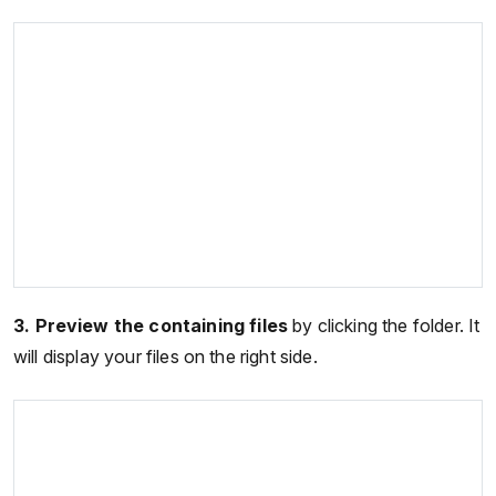
3.
Preview the containing files
by clicking the folder. It
will display your files on the right side.