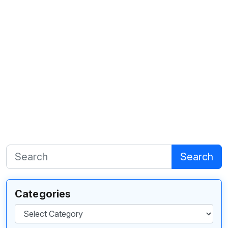
Search
Categories
Categories