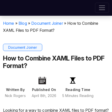
Home
»
Blog
»
Document Joiner
»
How to Combine
XAML Files to PDF Format?
Document Joiner
How to Combine XAML Files to PDF
Format?
Written By
Published On
Reading Time
Nick Rogers
April 8th, 2026
5 Minutes Reading
Looking for a way to combine XAML files to PDF format?