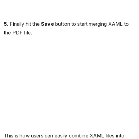
5.
Finally hit the
Save
button to start merging XAML to
the PDF file.
This is how users can easily combine XAML files into