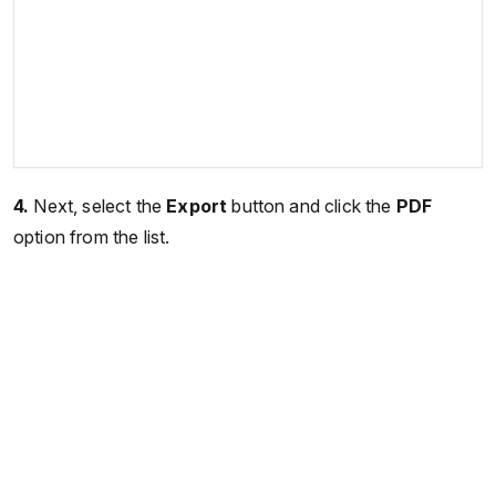
4.
Next, select the
Export
button and click the
PDF
option from the list.