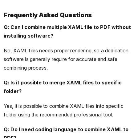
Frequently Asked Questions
Q: Can I combine multiple XAML file to PDF without
installing software?
No, XAML files needs proper rendering, so a dedication
software is generally require for accurate and safe
combining process.
Q: Is it possible to merge XAML files to specific
folder?
Yes, it is possible to combine XAML files into specific
folder using the recommended professional tool.
Q: Do I need coding language to combine XAML to
PDF?