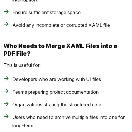
Ensure sufficient storage space
Avoid any incomplete or corrupted XAML file
Who Needs to Merge XAML Files into a
PDF File?
This is useful for:
Developers who are working with UI files
Teams preparing project documentation
Organizations sharing the structured data
Users who need to archive multiple files into one for
long-term