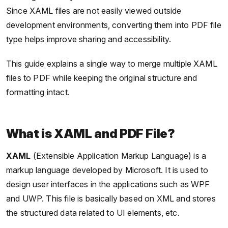
Since XAML files are not easily viewed outside
development environments, converting them into PDF file
type helps improve sharing and accessibility.
This guide explains a single way to merge multiple XAML
files to PDF while keeping the original structure and
formatting intact.
What is XAML and PDF File?
XAML
(Extensible Application Markup Language) is a
markup language developed by Microsoft. It is used to
design user interfaces in the applications such as WPF
and UWP. This file is basically based on XML and stores
the structured data related to UI elements, etc.