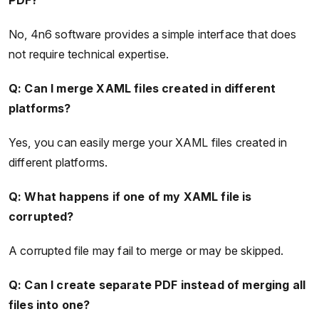
No, 4n6 software provides a simple interface that does
not require technical expertise.
Q: Can I merge XAML files created in different
platforms?
Yes, you can easily merge your XAML files created in
different platforms.
Q: What happens if one of my XAML file is
corrupted?
A corrupted file may fail to merge or may be skipped.
Q: Can I create separate PDF instead of merging all
files into one?