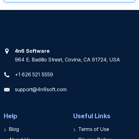
4n6 Software
964 E. Badillo Street, Covina, CA 91724, USA
+1 626 521 5559
support@4n6soft.com
Help
Useful Links
Blog
Terms of Use