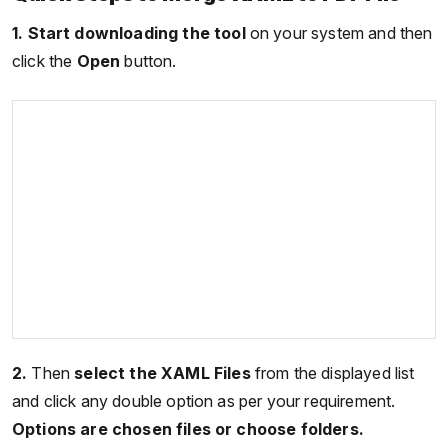
1.
Start downloading the tool
on your system and then
click the
Open
button.
2.
Then
select the XAML Files
from the displayed list
and click any double option as per your requirement.
Options are chosen files or choose folders.