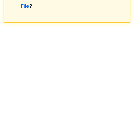
File
?