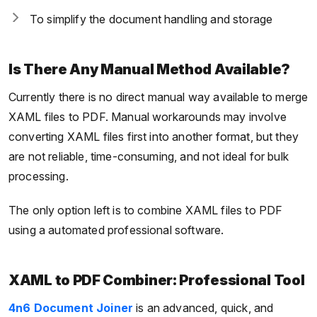
To simplify the document handling and storage
Is There Any Manual Method Available?
Currently there is no direct manual way available to merge
XAML files to PDF. Manual workarounds may involve
converting XAML files first into another format, but they
are not reliable, time-consuming, and not ideal for bulk
processing.
The only option left is to combine XAML files to PDF
using a automated professional software.
XAML to PDF Combiner: Professional Tool
4n6 Document Joiner
is an advanced, quick, and