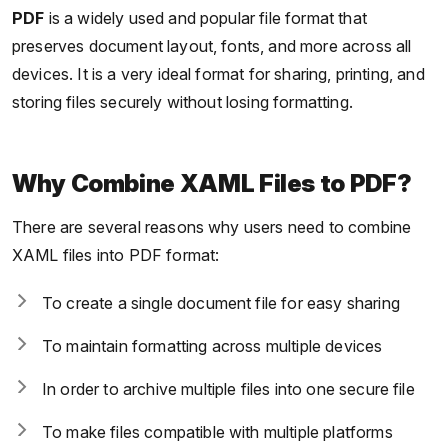
PDF
is a widely used and popular file format that
preserves document layout, fonts, and more across all
devices. It is a very ideal format for sharing, printing, and
storing files securely without losing formatting.
Why Combine XAML Files to PDF?
There are several reasons why users need to combine
XAML files into PDF format:
To create a single document file for easy sharing
To maintain formatting across multiple devices
In order to archive multiple files into one secure file
To make files compatible with multiple platforms