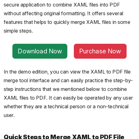
secure application to combine XAML files into PDF
without affecting original formatting. It offers several
features that helps to quickly merge XAML files in some
simple steps.
Download Now
Purchase Now
In the demo edition, you can view the XAML to PDF file
merge tool interface and can easily practice the step-by-
step instructions that we mentioned below to combine
XAML files to PDF. It can easily be operated by any user
whether they are a technical person or a non-technical
user.
Quick Steps to Merge XAML to PDF File